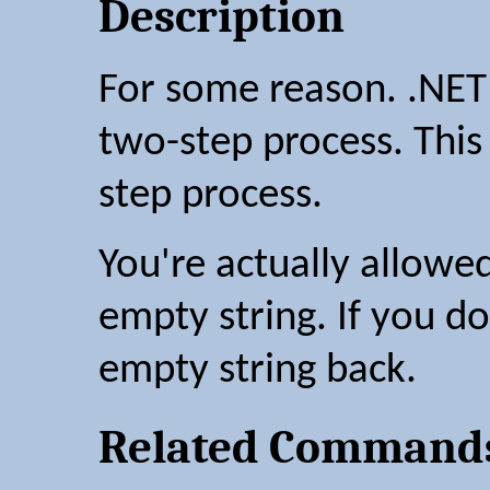
Description
For some reason. .NET
two-step process. This
step process.
You're actually allowe
empty string. If you do
empty string back.
Related Command