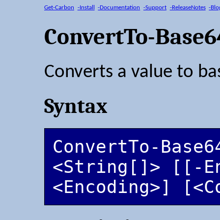
Get-Carbon
-Install
-Documentation
-Support
-ReleaseNotes
-Blo
ConvertTo-Base6
Converts a value to ba
Syntax
ConvertTo-Base64
<String[]> [[-En
<Encoding>] [<C