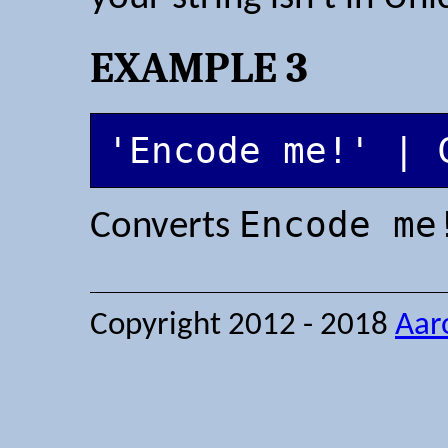
EXAMPLE 3
'Encode me!' | 
Encode me
Converts
Copyright 2012 - 2018
Aar