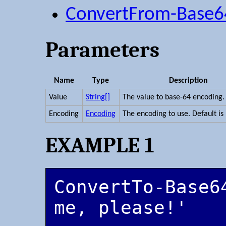
ConvertFrom-Base6
Parameters
Name
Type
Description
Value
String[]
The value to base-64 encoding.
Encoding
Encoding
The encoding to use. Default is
EXAMPLE 1
ConvertTo-Base64
me, please!'