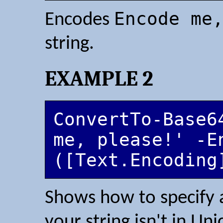
Encode me
Encodes
string.
EXAMPLE 2
ConvertTo-Base64
me, please!' -En
([Text.Encoding
Shows how to specify 
your string isn't in Un