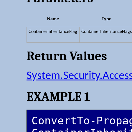
Name
Type
ContainerInheritanceFlag
ContainerInheritanceFlags
Return Values
System.Security.Acces
EXAMPLE 1
ConvertTo-Propa