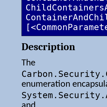
ChildContainersA
ContainerAndChi
[<CommonParamet
Description
The
Carbon.Security.
enumeration encapsul
System.Security.
and