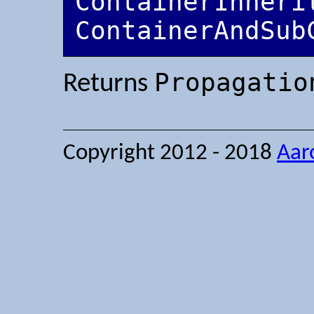
ContainerInherit
ContainerAndSub
Propagatio
Returns
Copyright 2012 - 2018
Aar