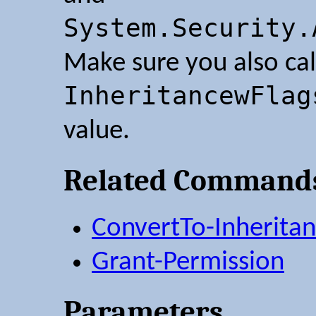
System.Security.
Make sure you also ca
InheritancewFlag
value.
Related Command
ConvertTo-Inheritan
Grant-Permission
Parameters