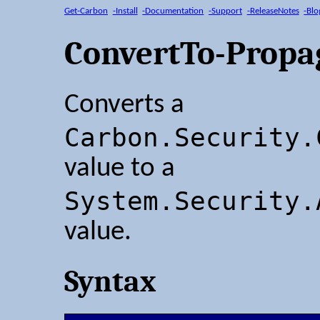
Get-Carbon
-Install
-Documentation
-Support
-ReleaseNotes
-Blo
ConvertTo-Propa
Converts a
Carbon.Security.
value to a
System.Security.
value.
Syntax