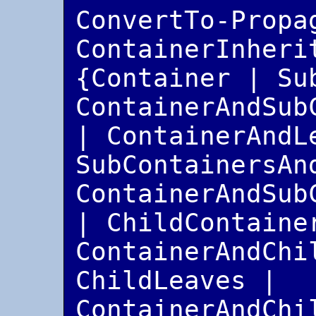
ConvertTo-Propa
ContainerInherit
{Container | Sub
ContainerAndSub
| ContainerAndLe
SubContainersAnd
ContainerAndSub
| ChildContainer
ContainerAndChil
ChildLeaves | 
ContainerAndChil