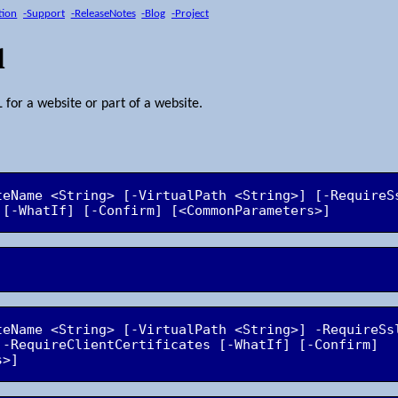
tion
-Support
-ReleaseNotes
-Blog
-Project
l
 for a website or part of a website.
teName <String> [-VirtualPath <String>] [-RequireS
teName <String> [-VirtualPath <String>] -RequireSs
 -RequireClientCertificates [-WhatIf] [-Confirm] 