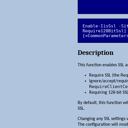
Enable-IisSsl -Si
Require128BitSsl]
[<CommonParameter
Description
This function enables SSL an
Re
Require SSL (the
Ignore/accept/require
RequireClientCe
Requiring 128-bit SS
By default, this function wi
SSL.
Changing any SSL settings w
The configuration will most