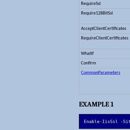
RequireSsl
Require128BitSsl
AcceptClientCertificates
RequireClientCertificates
WhatIf
Confirm
CommonParameters
EXAMPLE 1
Enable-IisSsl -Si