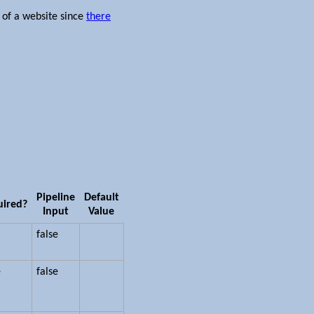
 of a website since
there
Pipeline
Default
uired?
Input
Value
false
e
false