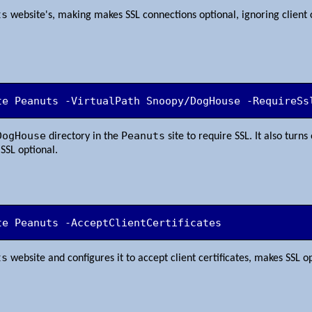
ts
website's, making makes SSL connections optional, ignoring client 
te Peanuts -VirtualPath Snoopy/DogHouse -RequireSs
DogHouse
Peanuts
directory in the
site to require SSL. It also turns 
SSL optional.
te Peanuts -AcceptClientCertificates
ts
website and configures it to accept client certificates, makes SSL o