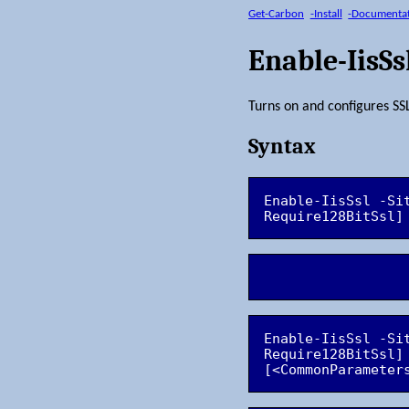
Get-Carbon
-Install
-Documenta
Enable-IisSs
Turns on and configures SSL
Syntax
Enable-IisSsl -Si
Enable-IisSsl -Si
Require128BitSsl]