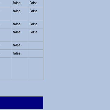
e
false
False
e
false
False
e
false
False
false
False
e
false
e
false