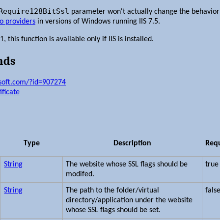
Require128BitSsl
parameter won't actually change the behavior
to providers
in versions of Windows running IIS 7.5.
this function is available only if IIS is installed.
nds
osoft.com/?id=907274
ificate
Type
Description
Req
String
The website whose SSL flags should be
true
modifed.
String
The path to the folder/virtual
fals
directory/application under the website
whose SSL flags should be set.