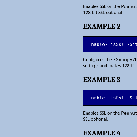
Peanu
Enables SSL on the
128-bit SSL optional.
EXAMPLE 2
Enable-IisSsl -Si
/Snoopy/
Configures the
settings and makes 128-bit 
EXAMPLE 3
Enable-IisSsl -Si
Peanu
Enables SSL on the
SSL optional.
EXAMPLE 4