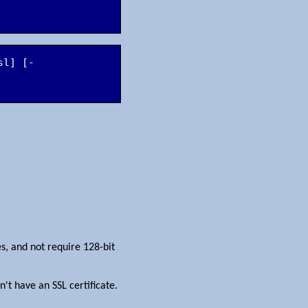
sl] [-
es, and not require 128-bit
't have an SSL certificate.