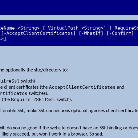
teName <String> [-VirtualPath <String>] [-RequireS
 [-AcceptClientCertificates] [-WhatIf] [-Confirm] 
s>]
d optionally the site/directory to:
quireSsl
switch)
AcceptClientCertificates
 client certificates (the
and
rtificates
switches).
Require128BitSsl
L (the
switch).
ll enable SSL, make SSL connections optional, ignores client certificat
ill do you no good if the website doesn't have an SSL binding or doesn
 likely succeed, but won't work in a browser. So sad.