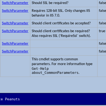
SwitchParameter
Should SSL be required?
fals
SwitchParameter
Requires 128-bit SSL. Only changes IIS
fals
behavior in IIS 7.0.
SwitchParameter
Should client certificates be accepted?
fals
SwitchParameter
Should client certificates be required?
true
Also requires SSL ('RequireSsl` switch).
SwitchParameter
fals
SwitchParameter
fals
This cmdlet supports common
parameters. For more information type
Get-Help
about_CommonParameters
.
te Peanuts