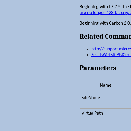
Beginning with IIS 7.5, the
are no longer 128-bit cryp
Beginning with Carbon 2.0.1, 
Related Comma
http://support.micr
Set-IisWebsiteSslCert
Parameters
Name
SiteName
VirtualPath