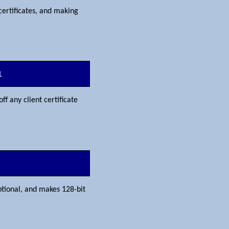
certificates, and making
l
off any client certificate
ptional, and makes 128-bit