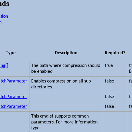
nds
sion
n
Type
Description
Required?
ing[]
The path where compression should
true
t
be enabled.
B
itchParameter
Enables compression on all sub-
false
f
directories.
itchParameter
false
f
itchParameter
false
f
This cmdlet supports common
parameters. For more information
type