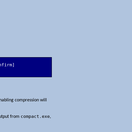
firm] 
abling compression will
compact.exe
output from
,