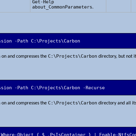
Get-Help
about_CommonParameters
.
ssion -Path C:\Projects\Carbon
C:\Projects\Carbon
n on and compresses the
directory, but not i
ssion -Path C:\Projects\Carbon -Recurse
C:\Projects\Carbon
n on and compresses the
directory and all it
 Where-Object { $_.PsIsContainer } | Enable-NtfsCo