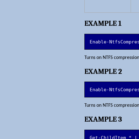
EXAMPLE 1
Enable-NtfsCompre
Turns on NTFS compressio
EXAMPLE 2
Enable-NtfsCompre
Turns on NTFS compressio
EXAMPLE 3
Get-ChildItem * |