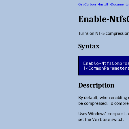
Get-Carbon
-Install
-Documenta
Enable-Ntf
Turns on NTFS compression 
Syntax
Enable-NtfsCompre
[<CommonParameter
Description
By default, when enabling 
be compressed. To compres
compact.
Uses Windows'
Verbose
set the
switch.