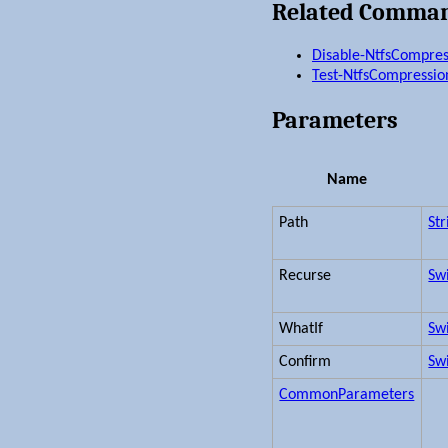
Related Comma
Disable-NtfsCompres
Test-NtfsCompressio
Parameters
Name
Path
Str
Recurse
Sw
WhatIf
Sw
Confirm
Sw
CommonParameters