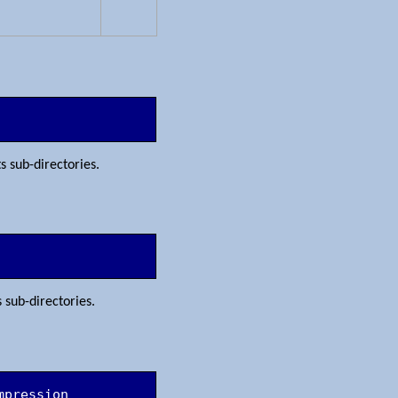
ts sub-directories.
s sub-directories.
mpression