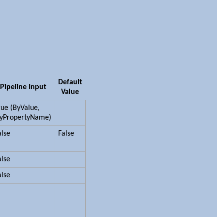
Default
Pipeline Input
Value
rue (ByValue,
yPropertyName)
alse
False
alse
alse