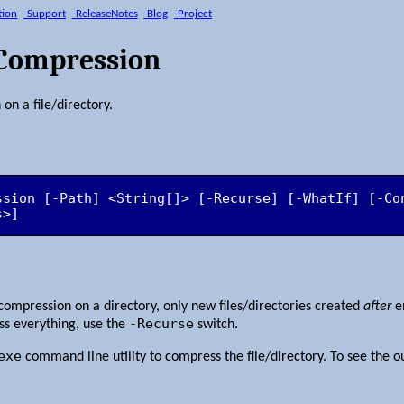
tion
-Support
-ReleaseNotes
-Blog
-Project
sCompression
on a file/directory.
ssion [-Path] <String[]> [-Recurse] [-WhatIf] [-Con
s>]
compression on a directory, only new files/directories created
after
en
-Recurse
s everything, use the
switch.
exe
command line utility to compress the file/directory. To see the 