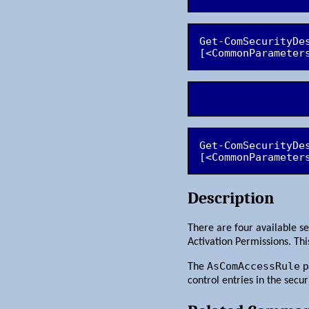
Get-ComSecurityDe
Get-ComSecurityDe
[<CommonParameter
Description
There are four available se
Activation Permissions. Th
AsComAccessRule
The
p
control entries in the secur