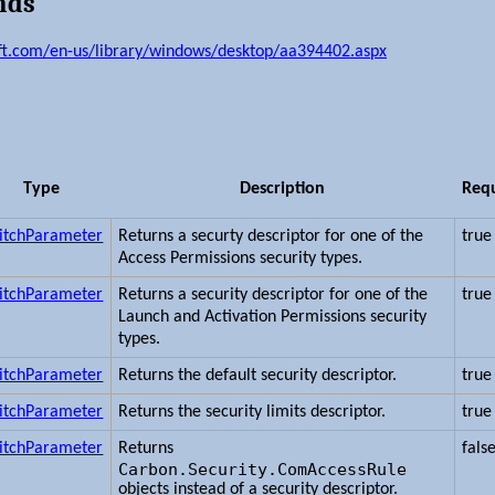
nds
ft.com/en-us/library/windows/desktop/aa394402.aspx
Type
Description
Req
itchParameter
Returns a securty descriptor for one of the
true
Access Permissions security types.
itchParameter
Returns a security descriptor for one of the
true
Launch and Activation Permissions security
types.
itchParameter
Returns the default security descriptor.
true
itchParameter
Returns the security limits descriptor.
true
itchParameter
Returns
fals
Carbon.Security.ComAccessRule
objects instead of a security descriptor.