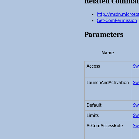
Related Comma
http://msdn.microso
Get-ComPermission
Parameters
Name
Access
Sw
LaunchAndActivation
Sw
Default
Sw
Limits
Sw
AsComAccessRule
Sw