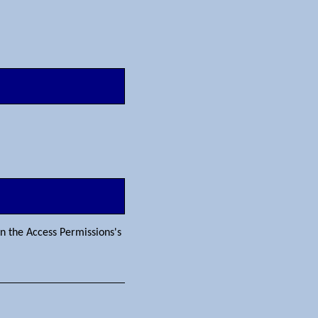
in the Access Permissions's