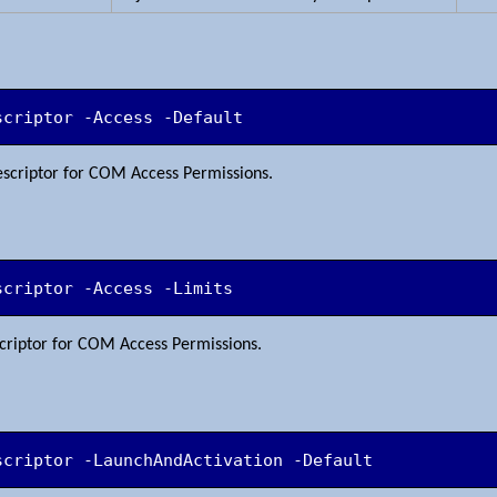
scriptor -Access -Default
descriptor for COM Access Permissions.
scriptor -Access -Limits
escriptor for COM Access Permissions.
scriptor -LaunchAndActivation -Default