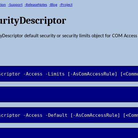
tion
-Support
-ReleaseNotes
-Blog
-Project
rityDescriptor
escriptor default security or security limits object for COM Access