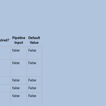
Pipeline
Default
uired?
Input
Value
false
False
false
False
false
False
false
False
e
false
False