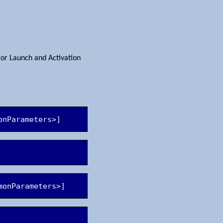
 or Launch and Activation