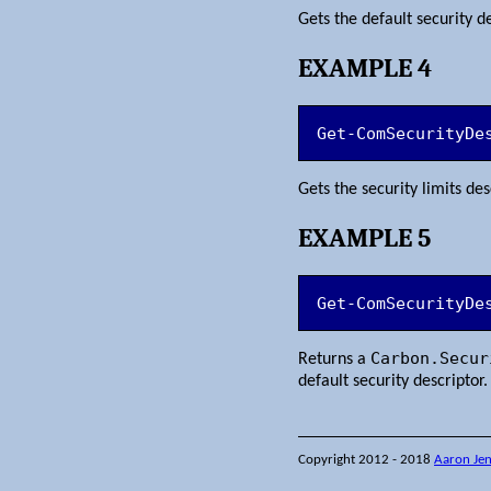
Gets the default security 
EXAMPLE 4
Get-ComSecurityDe
Gets the security limits d
EXAMPLE 5
Get-ComSecurityDe
Carbon.Secur
Returns a
default security descriptor.
Copyright 2012 - 2018
Aaron Je