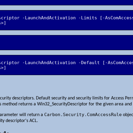
scriptor -LaunchAndActivation -Limits [-AsComAccess
scriptor -LaunchAndActivation -Default [-AsComAcces
s>]
curity descriptors. Default security and security limits for Access P
is method returns a Win32_SecurityDescriptor for the given area and 
Carbon.Security.ComAccessRule
arameter will return a
objec
ity descriptor's ACL.