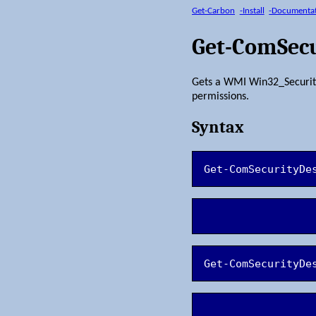
Get-Carbon
-Install
-Documenta
Get-ComSecu
Gets a WMI Win32_SecurityD
permissions.
Syntax