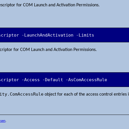
descriptor for COM Launch and Activation Permissions.
scriptor -LaunchAndActivation -Limits
escriptor for COM Launch and Activation Permissions.
scriptor -Access -Default -AsComAccessRule
ity.ComAccessRule
object for each of the access control entries 
nsen
.