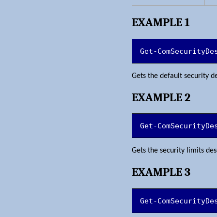
EXAMPLE 1
Get-ComSecurityDe
Gets the default security 
EXAMPLE 2
Get-ComSecurityDe
Gets the security limits d
EXAMPLE 3
Get-ComSecurityDe