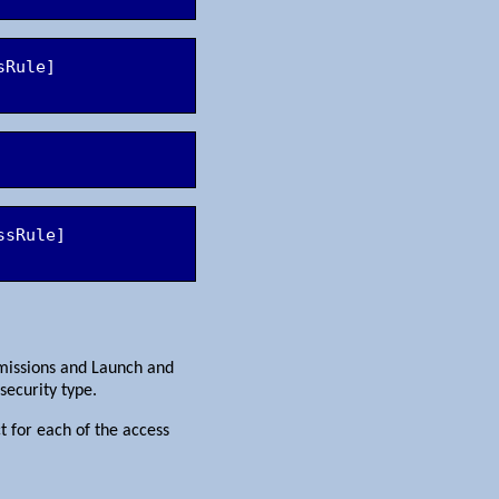
Rule] 
sRule] 
ermissions and Launch and
security type.
t for each of the access