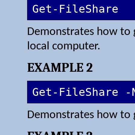
Get-FileShare
Demonstrates how to ge
local computer.
EXAMPLE 2
Get-FileShare -
Demonstrates how to ge