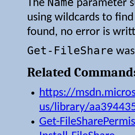
Name
The
parameter su
using wildcards to find
found, no error is writ
Get-FileShare
was 
Related Command
https://msdn.micro
us/library/aa39443
Get-FileSharePermis