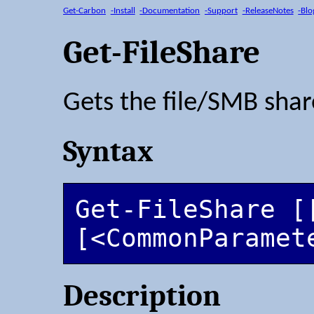
Get-Carbon
-Install
-Documentation
-Support
-ReleaseNotes
-Blo
Get-FileShare
Gets the file/SMB shar
Syntax
Get-FileShare [
[<CommonParamet
Description