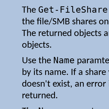
Get-FileShare
The
the file/SMB shares on
The returned objects 
objects.
Name
Use the
paramter 
by its name. If a shar
doesn't exist, an error
returned.