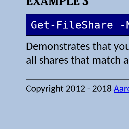
EXAMPLE 3
Get-FileShare -
Demonstrates that you 
all shares that match a
Copyright 2012 - 2018
Aar