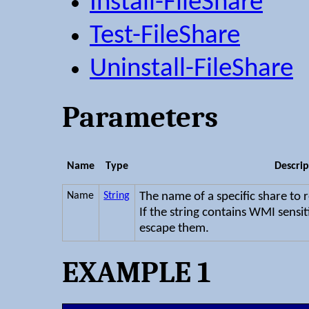
Install-FileShare
Test-FileShare
Uninstall-FileShare
Parameters
Name
Type
Descrip
Name
String
The name of a specific share to 
If the string contains WMI sensit
escape them.
EXAMPLE 1