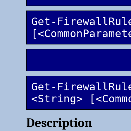
Get-FirewallRule
Get-FirewallRule
<String> [<Comm
Description