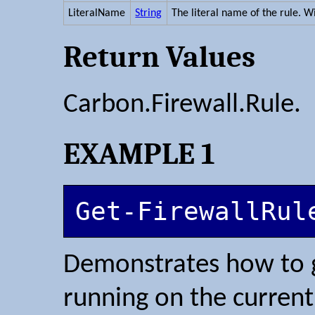
LiteralName
String
The literal name of the rule. W
Return Values
Carbon.Firewall.Rule.
EXAMPLE 1
Get-FirewallRul
Demonstrates how to ge
running on the curren