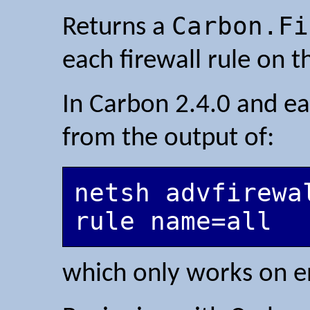
Carbon.Fi
Returns a
each firewall rule on t
In Carbon 2.4.0 and ear
from the output of:
netsh advfirewal
which only works on e