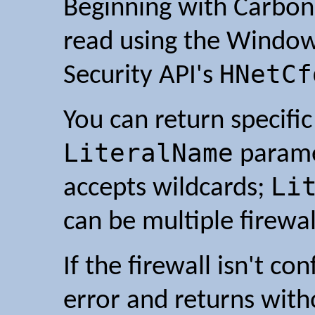
Beginning with Carbon 2
read using the Window
HNetCf
Security API's
You can return specific
LiteralName
parame
Li
accepts wildcards;
can be multiple firewa
If the firewall isn't c
error and returns with