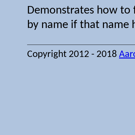
Demonstrates how to fi
by name if that name h
Copyright 2012 - 2018
Aar