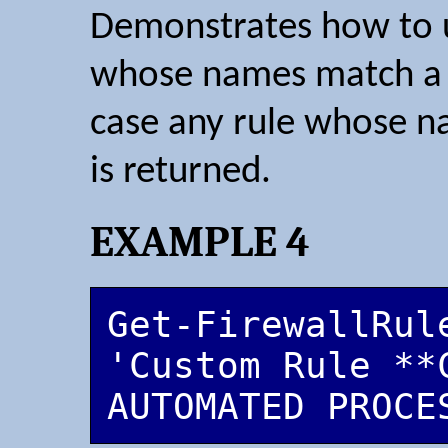
Demonstrates how to us
whose names match a w
case any rule whose n
is returned.
EXAMPLE 4
Get-FirewallRule
'Custom Rule **C
AUTOMATED PROCE