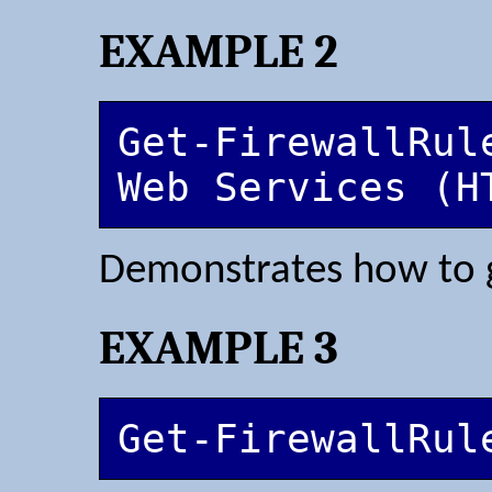
EXAMPLE 2
Get-FirewallRul
Web Services (H
Demonstrates how to ge
EXAMPLE 3
Get-FirewallRul