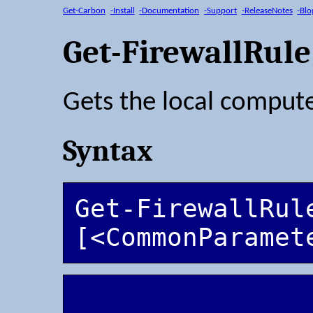
Get-Carbon
-Install
-Documentation
-Support
-ReleaseNotes
-Blo
Get-FirewallRule
Gets the local computer
Syntax
Get-FirewallRule