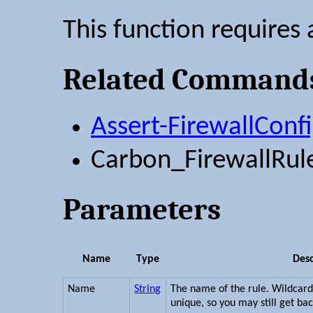
This function requires 
Related Command
Assert-FirewallConf
Carbon_FirewallRul
Parameters
Name
Type
Desc
Name
String
The name of the rule. Wildcar
unique, so you may still get bac