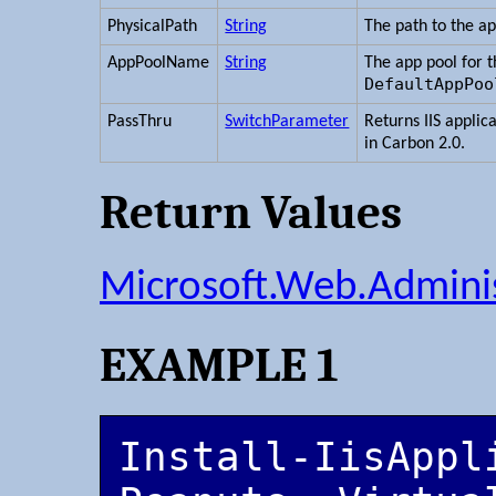
PhysicalPath
String
The path to the ap
AppPoolName
String
The app pool for t
DefaultAppPoo
PassThru
SwitchParameter
Returns IIS applic
in Carbon 2.0.
Return Values
Microsoft.Web.Adminis
EXAMPLE 1
Install-IisAppl