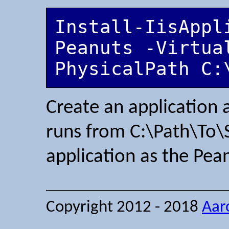
Install-IisAppl
Peanuts -Virtua
PhysicalPath C:
Create an application
runs from C:\Path\To\
application as the Pea
Copyright 2012 - 2018
Aar