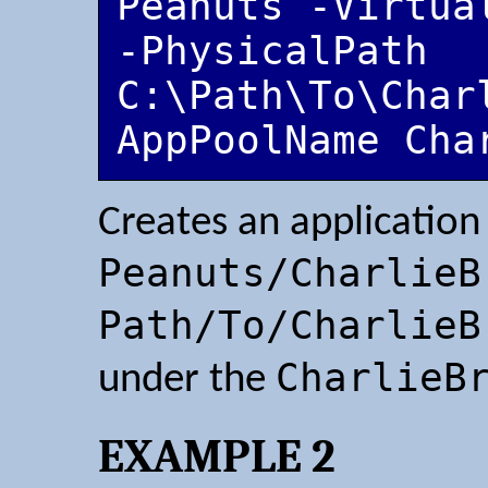
Peanuts -Virtua
-PhysicalPath 
C:\Path\To\Char
AppPoolName Cha
Creates an application
Peanuts/CharlieB
Path/To/CharlieB
CharlieB
under the
EXAMPLE 2