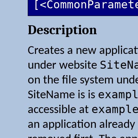
[<CommonParamet
Description
Creates a new applica
SiteN
under website
on the file system und
examp
SiteName is is
exampl
accessible at
an application already e