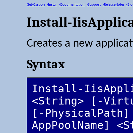
Get-Carbon
-Install
-Documentation
-Support
-ReleaseNotes
-Blo
Install-IisApplic
Creates a new applicat
Syntax
Install-IisAppl
<String> [-Virt
[-PhysicalPath]
AppPoolName] <S