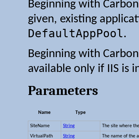
Beginning with Carbon 
given, existing applica
DefaultAppPool
.
Beginning with Carbon 2
available only if IIS is i
Parameters
Name
Type
SiteName
String
The site where the
VirtualPath
String
The name of the a