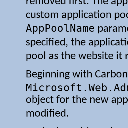
removed first. The app
custom application poo
AppPoolName
paramet
specified, the applica
pool as the website it 
Beginning with Carbon 
Microsoft.Web.Ad
object for the new appl
modified.