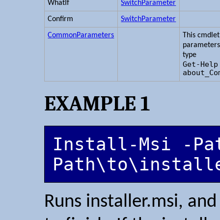
WhatIf
SwitchParameter
Confirm
SwitchParameter
CommonParameters
This cmdle
parameters
type
Get-Help
about_Co
EXAMPLE 1
Install-Msi -Pat
Path\to\install
Runs installer.msi, and 