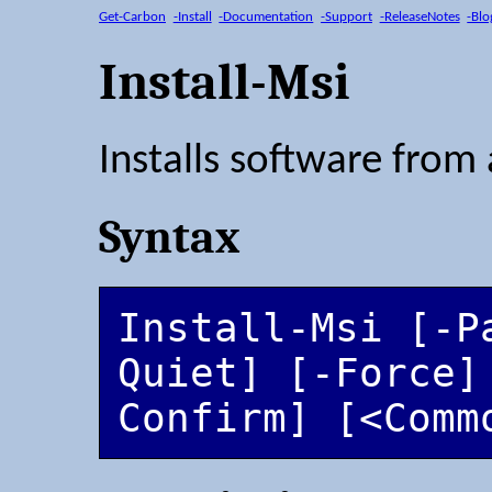
Get-Carbon
-Install
-Documentation
-Support
-ReleaseNotes
-Blo
Install-Msi
Installs software from 
Syntax
Install-Msi [-P
Quiet] [-Force]
Confirm] [<Comm