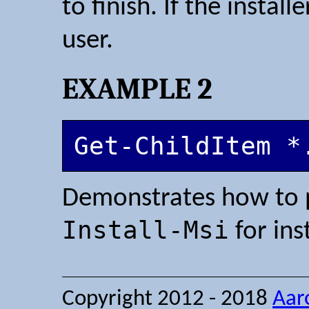
to finish. If the install
user.
EXAMPLE 2
Get-ChildItem *
Demonstrates how to p
Install-Msi
for ins
Copyright 2012 - 2018
Aar