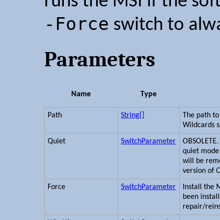
runs the MSI if the sof
-Force
switch to alwa
Parameters
Name
Type
Path
String[]
The path to 
Wildcards 
Quiet
SwitchParameter
OBSOLETE. I
quiet mode 
will be rem
version of 
Force
SwitchParameter
Install the 
been instal
repair/reins