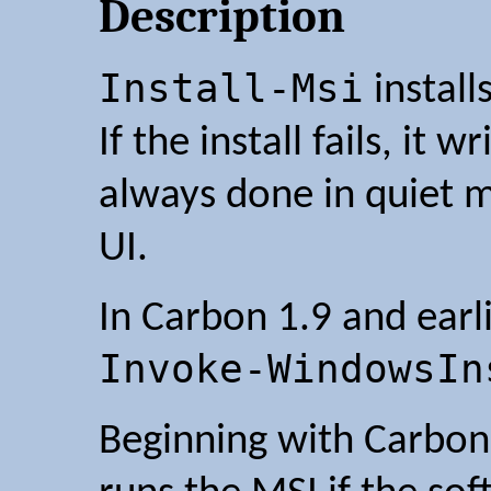
Description
Install-Msi
install
If the install fails, it w
always done in quiet m
UI.
In Carbon 1.9 and earli
Invoke-WindowsIn
Beginning with Carbon