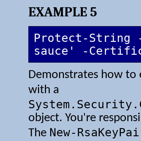
EXAMPLE 5
Protect-String 
sauce' -Certifi
Demonstrates how to e
with a
System.Security.
object. You're responsi
New-RsaKeyPai
The