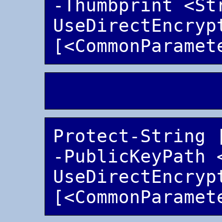
-Thumbprint <St
UseDirectEncrypt
Protect-String 
-PublicKeyPath 
UseDirectEncrypt