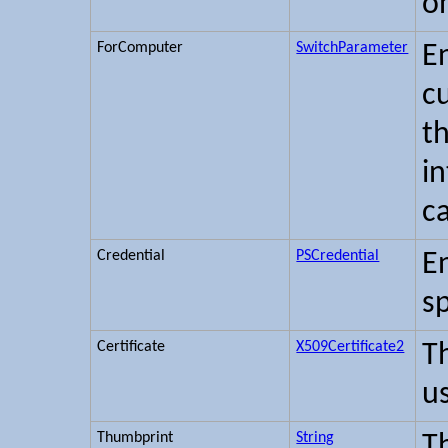
o
ForComputer
SwitchParameter
E
c
t
i
c
Credential
PSCredential
En
sp
Certificate
X509Certificate2
T
u
Thumbprint
String
T