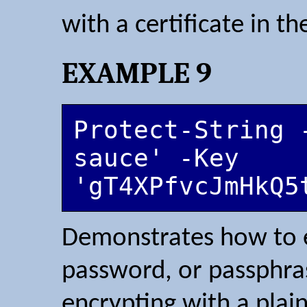
with a certificate in th
EXAMPLE 9
Protect-String 
sauce' -Key 
'gT4XPfvcJmHkQ5
Demonstrates how to en
password, or passphras
encrypting with a plai