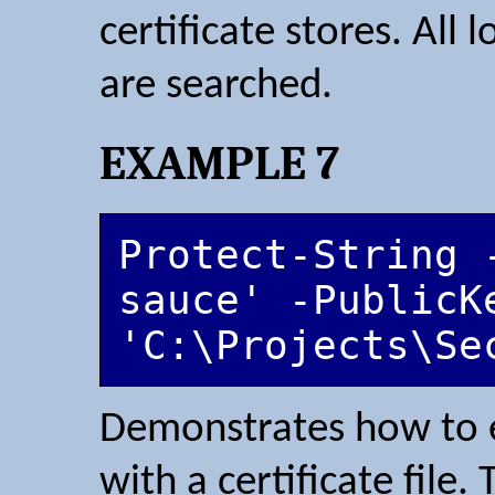
certificate stores. All
are searched.
EXAMPLE 7
Protect-String 
sauce' -PublicKe
'C:\Projects\Se
Demonstrates how to e
with a certificate file.