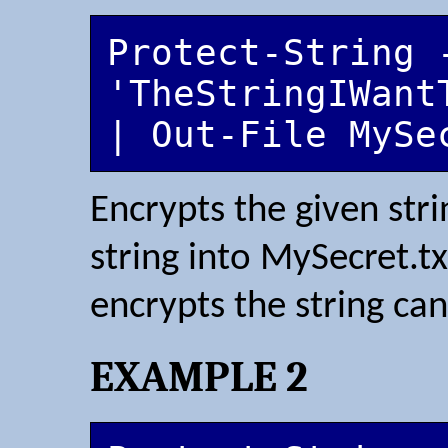
Protect-String -
'TheStringIWant
| Out-File MySe
Encrypts the given str
string into MySecret.t
encrypts the string can
EXAMPLE 2