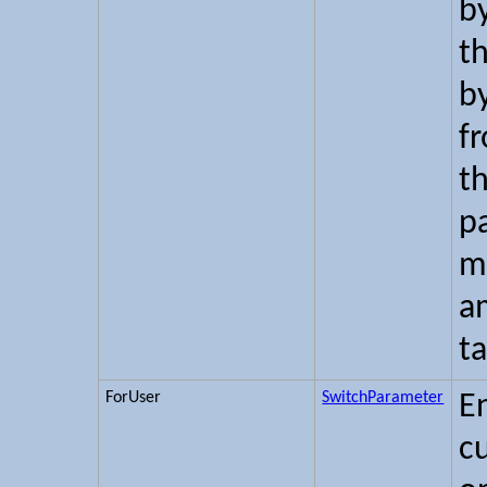
b
t
b
f
th
p
m
a
ta
ForUser
SwitchParameter
E
c