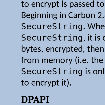
to encrypt is passed t
Beginning in Carbon 2.
SecureString
. Whe
SecureString
, it i
bytes, encrypted, then 
from memory (i.e. the 
SecureString
is on
to encrypt it).
DPAPI