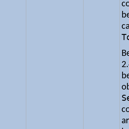
c
b
ca
T
B
2.
b
o
S
c
ar