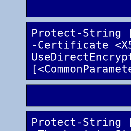
Protect-String 
-Certificate <X
UseDirectEncrypt
Protect-String 