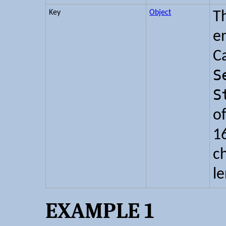
Key
Object
T
e
C
S
S
o
16
c
l
EXAMPLE 1