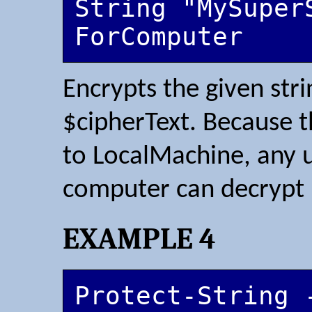
String "MySuper
ForComputer
Encrypts the given stri
$cipherText. Because t
to LocalMachine, any u
computer can decrypt
EXAMPLE 4
Protect-String -