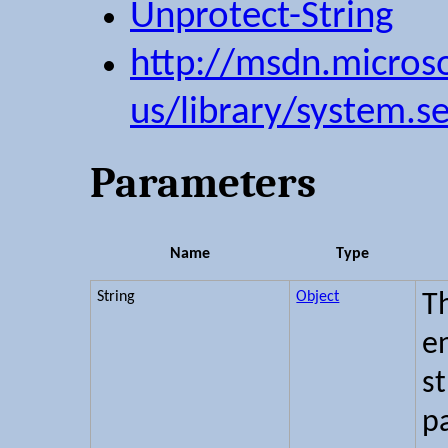
Unprotect-String
http://msdn.micros
us/library/system.s
Parameters
Name
Type
String
Object
Th
e
s
pa