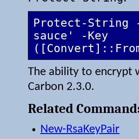
Protect-String 
sauce' -Key 
The ability to encrypt
Carbon 2.3.0.
Related Command
New-RsaKeyPair