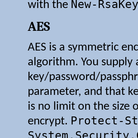
New-RsaKe
with the
AES
AES is a symmetric en
algorithm. You supply 
key/password/passphr
parameter, and that ke
is no limit on the size
Protect-S
encrypt.
System.Security.