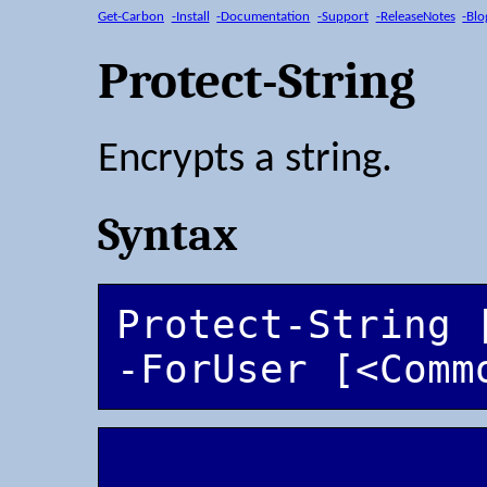
Get-Carbon
-Install
-Documentation
-Support
-ReleaseNotes
-Blo
Protect-String
Encrypts a string.
Syntax
Protect-String 