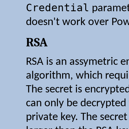
Credential
paramete
doesn't work over Pow
RSA
RSA is an assymetric e
algorithm, which requir
The secret is encrypted
can only be decrypted
private key. The secre