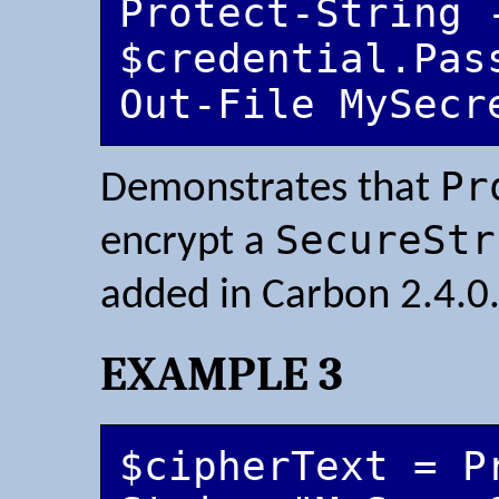
Protect-String -
$credential.Pass
Out-File MySecr
Pr
Demonstrates that
SecureStr
encrypt a
added in Carbon 2.4.0
EXAMPLE 3
$cipherText = P