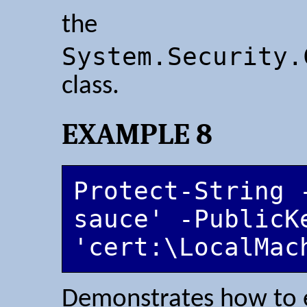
the
System.Security.
class.
EXAMPLE 8
Protect-String 
sauce' -PublicKe
'cert:\LocalMac
Demonstrates how to e