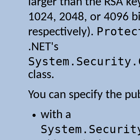
larger than the RSA key
1024, 2048, or 4096 bi
Protec
respectively).
.NET's
System.Security.
class.
You can specify the pub
with a
System.Securit