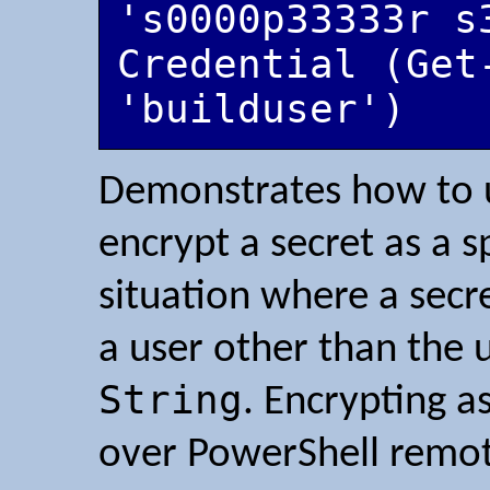
's0000p33333r s
Credential (Get-
'builduser')
Demonstrates how to
encrypt a secret as a sp
situation where a secr
a user other than the 
String
. Encrypting a
over PowerShell remot