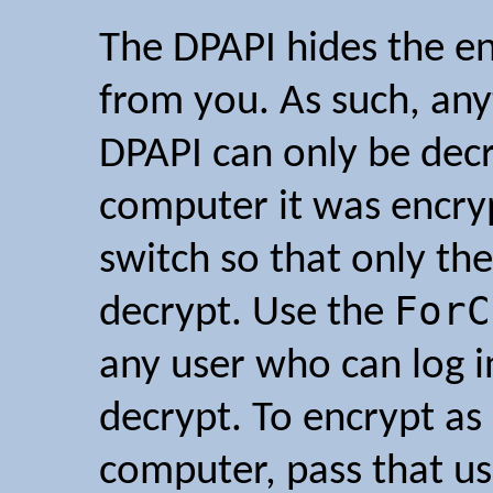
The DPAPI hides the e
from you. As such, any
DPAPI can only be dec
computer it was encry
switch so that only th
ForC
decrypt. Use the
any user who can log 
decrypt. To encrypt as 
computer, pass that us