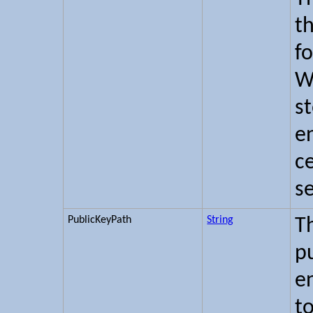
th
f
W
s
en
ce
s
PublicKeyPath
String
T
pu
e
t