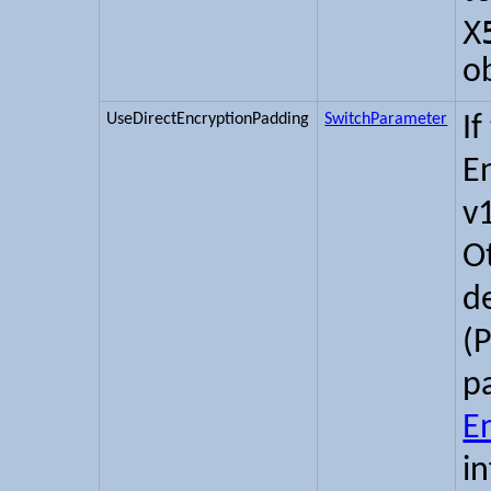
X
o
UseDirectEncryptionPadding
SwitchParameter
If
E
v
O
d
(
p
E
i