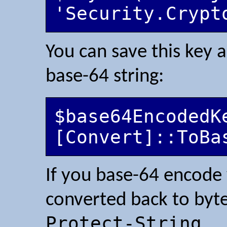
You can save this key a
base-64 string:
$base64EncodedKe
If you base-64 encode 
converted back to byte
Protect-String
.