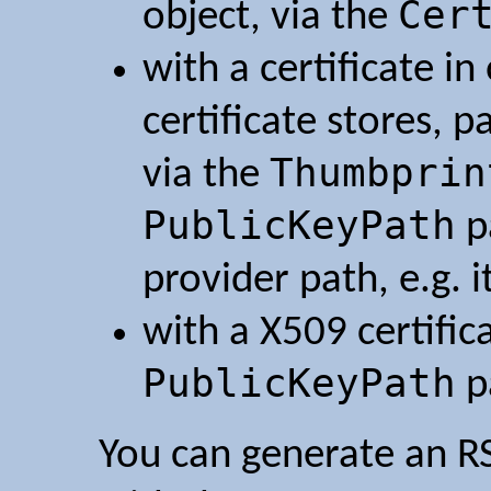
Cer
object, via the
with a certificate i
certificate stores, 
Thumbprin
via the
PublicKeyPath
p
provider path, e.g. i
with a X509 certifica
PublicKeyPath
p
You can generate an RS