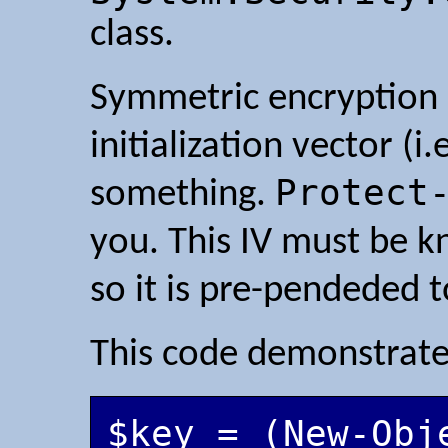
class.
Symmetric encryption 
initialization vector (
Protect
something.
you. This IV must be k
so it is pre-pendeded t
This code demonstrate
$key = (New-Obje