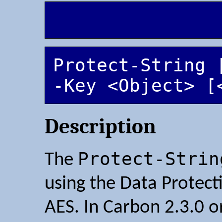
Protect-String 
-Key <Object> [
Description
Protect-Strin
The
using the Data Protect
AES. In Carbon 2.3.0 or