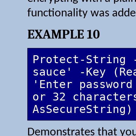
functionality was adde
EXAMPLE 10
Protect-String 
sauce' -Key (Rea
'Enter password
or 32 character
AsSecureString)
Demonstrates that you