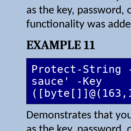
as the key, password, 
functionality was adde
EXAMPLE 11
Protect-String 
sauce' -Key 
([byte[]]@(163,
Demonstrates that you
as the key, password, 