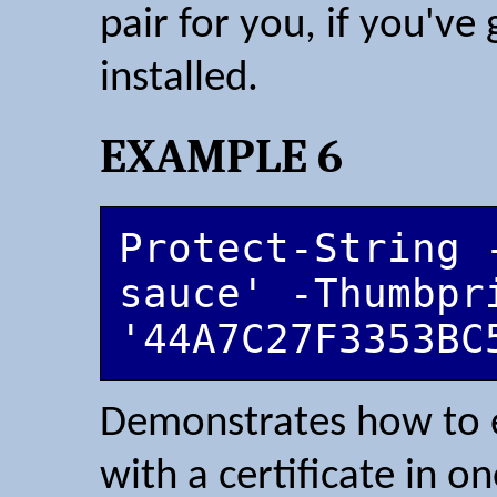
pair for you, if you'v
installed.
EXAMPLE 6
Protect-String 
sauce' -Thumbpri
'44A7C27F3353BC
Demonstrates how to e
with a certificate in 