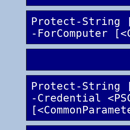
Protect-String 
Protect-String 
-Credential <PSC