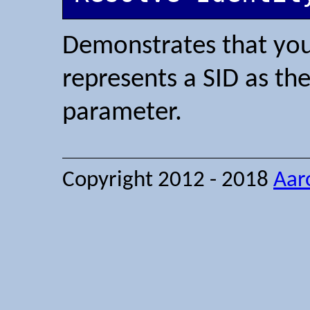
Demonstrates that you 
represents a SID as th
parameter.
Copyright 2012 - 2018
Aar