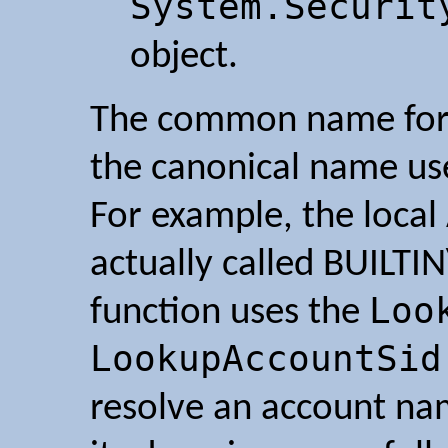
System.Securit
object.
The common name for 
the canonical name us
For example, the local
actually called BUILTI
Loo
function uses the
LookupAccountSid
resolve an account nam