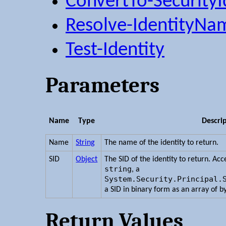
ConvertTo-SecurityI
Resolve-IdentityNa
Test-Identity
Parameters
Name
Type
Descri
Name
String
The name of the identity to return.
SID
Object
The SID of the identity to return. Ac
string
, a
System.Security.Principal.
a SID in binary form as an array of b
Return Values