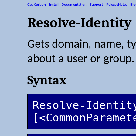
Get-Carbon
-Install
-Documentation
-Support
-ReleaseNotes
-Blo
Resolve-Identity
Gets domain, name, ty
about a user or group.
Syntax
Resolve-Identit