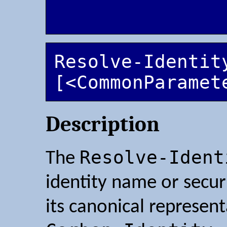
Resolve-Identity
[<CommonParamet
Description
Resolve-Ident
The
identity name or securi
its canonical represent