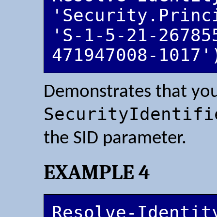
'Security.Princ
'S-1-5-21-26785
471947008-1017'
Demonstrates that you
SecurityIdentifi
the SID parameter.
EXAMPLE 4
Resolve-Identit