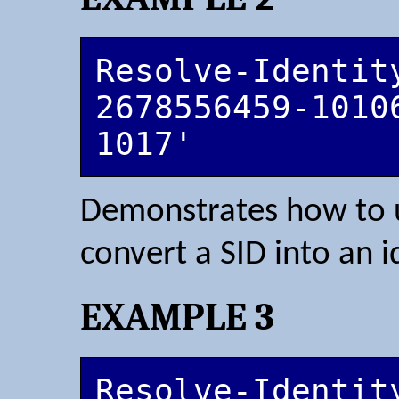
Resolve-Identit
2678556459-1010
1017'
Demonstrates how to u
convert a SID into an i
EXAMPLE 3
Resolve-Identit