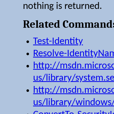
nothing is returned.
Related Command
Test-Identity
Resolve-IdentityNa
http://msdn.micros
us/library/system.sec
http://msdn.micros
us/library/windows