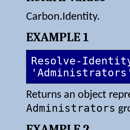
Carbon.Identity.
EXAMPLE 1
Resolve-Identity
'Administrators
Returns an object repr
Administrators
gr
EXAMPLE 2