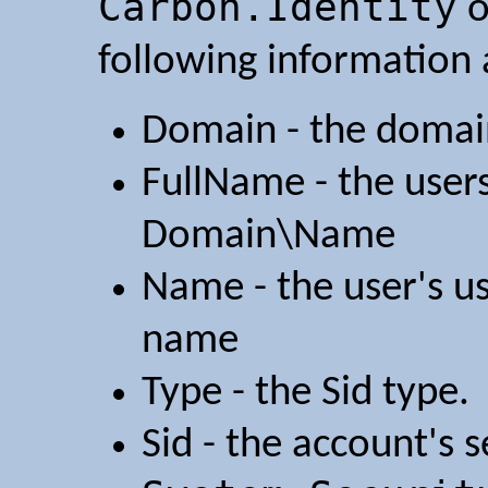
Carbon.Identity
o
following information 
Domain - the domain
FullName - the users
Domain\Name
Name - the user's u
name
Type - the Sid type.
Sid - the account's s