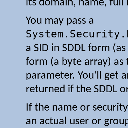
its domain, name, full
You may pass a
System.Security.
a SID in SDDL form (as 
form (a byte array) as
parameter. You'll get 
returned if the SDDL or
If the name or security
an actual user or group