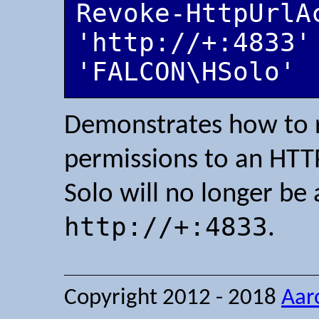
Revoke-HttpUrlA
'http://+:4833' 
'FALCON\HSolo'
Demonstrates how to re
permissions to an HTTP
Solo will no longer be 
http://+:4833
.
Copyright 2012 - 2018
Aar