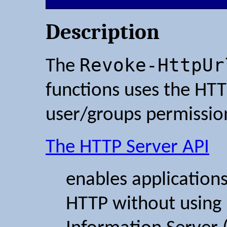
Description
Revoke-HttpUr
The
functions uses the HTT
user/groups permissio
The HTTP Server API
enables application
HTTP without using 