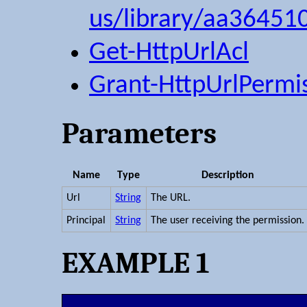
us/library/aa36451
Get-HttpUrlAcl
Grant-HttpUrlPermi
Parameters
Name
Type
Description
Url
String
The URL.
Principal
String
The user receiving the permission.
EXAMPLE 1