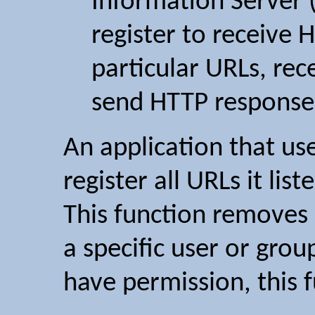
Information Server (
register to receive 
particular URLs, re
send HTTP response
An application that us
register all URLs it list
This function removes 
a specific user or grou
have permission, this 