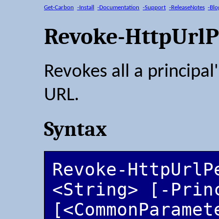
Get-Carbon
-Install
-Documentation
-Support
-ReleaseNotes
-Blo
Revoke-HttpUrlP
Revokes all a principa
URL.
Syntax
Revoke-HttpUrlPe
<String> [-Princ
[<CommonParamet