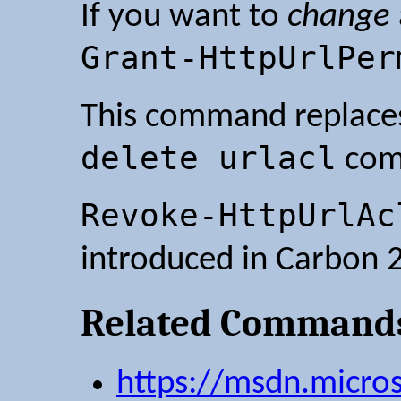
If you want to
change
Grant-HttpUrlPer
This command replace
delete urlacl
com
Revoke-HttpUrlAc
introduced in Carbon 2
Related Command
https://msdn.micro