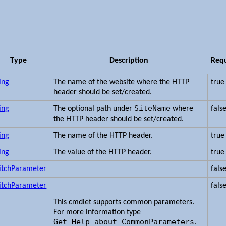
Type
Description
Req
ing
The name of the website where the HTTP
true
header should be set/created.
SiteName
ing
The optional path under
where
fals
the HTTP header should be set/created.
ing
The name of the HTTP header.
true
ing
The value of the HTTP header.
true
itchParameter
fals
itchParameter
fals
This cmdlet supports common parameters.
For more information type
Get-Help about_CommonParameters
.