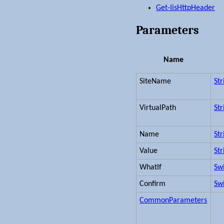
Get-IisHttpHeader
Parameters
Name
SiteName
Str
VirtualPath
Str
Name
Str
Value
Str
WhatIf
Sw
Confirm
Sw
CommonParameters