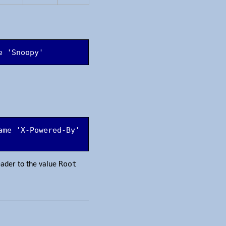
e 'Snoopy'
me 'X-Powered-By' 
Root
ader to the value