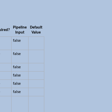
Pipeline
Default
uired?
Input
Value
false
e
false
false
false
e
false
e
false