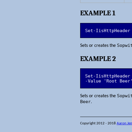
EXAMPLE 1
Set-IisHttpHeader
Sopwi
Sets or creates the
EXAMPLE 2
Set-IisHttpHeader
-Value 'Root Beer
Sopwi
Sets or creates the
Beer
.
Copyright 2012 - 2018
Aaron Je