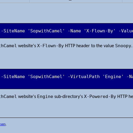
 -SiteName 'SopwithCamel' -Name 'X-Flown-By' -Valu
thCamel
X-Flown-By
Snoopy
website's
HTTP header to the value
.
 -SiteName 'SopwithCamel' -VirtualPath 'Engine' -Na
'
thCamel
Engine
X-Powered-By
website's
sub-directory's
HTTP he
nsen
.