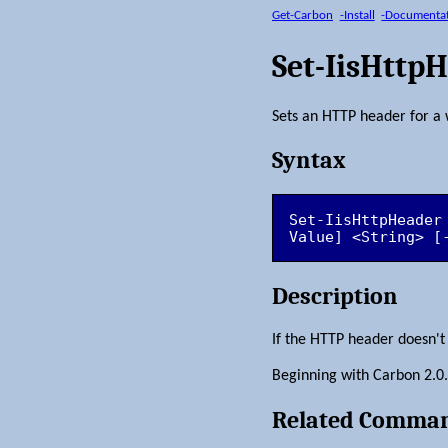
Get-Carbon
-Install
-Documenta
Set-IisHttp
Sets an HTTP header for a 
Syntax
Set-IisHttpHeader
Value] <String> [
Description
If the HTTP header doesn't ex
Beginning with Carbon 2.0.1, 
Related Comma