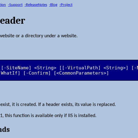
tion
-Support
-ReleaseNotes
-Blog
-Project
Header
website or a directory under a website.
 [-SiteName] <String> [[-VirtualPath] <String>] [-
-WhatIf] [-Confirm] [<CommonParameters>]
ist, it is created. If a header exists, its value is replaced.
this function is available only if IIS is installed.
nds