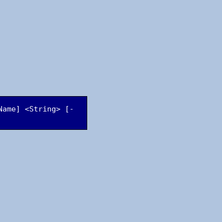
Name] <String> [-