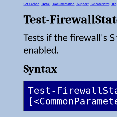
Get-Carbon
-Install
-Documentation
-Support
-ReleaseNotes
-Blo
Test-FirewallSta
S
Tests if the firewall's
enabled.
Syntax
Test-FirewallSta
[<CommonParamet