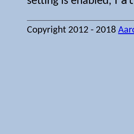
Fal
setting is enabled,
Copyright 2012 - 2018
Aar