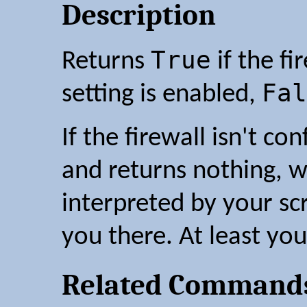
Description
True
Returns
if the fi
Fal
setting is enabled,
If the firewall isn't co
and returns nothing, w
interpreted by your sc
you there. At least you
Related Command