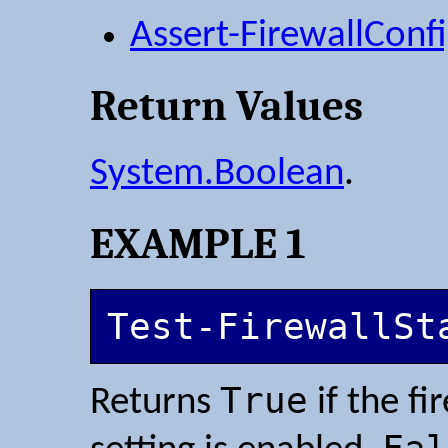
Assert-FirewallConf
Return Values
System.Boolean
.
EXAMPLE 1
Test-FirewallSt
True
Returns
if the fi