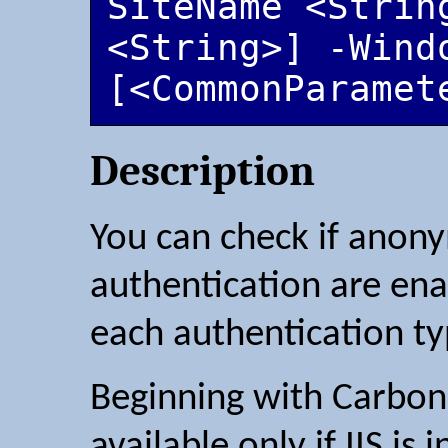
SiteName <String
<String>] -Windo
[<CommonParamet
Description
You can check if anon
authentication are ena
each authentication ty
Beginning with Carbon 2
available only if IIS is i