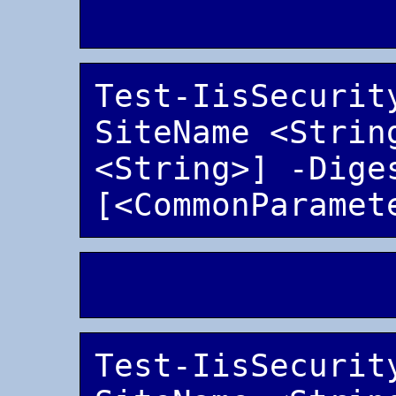
Test-IisSecurit
SiteName <String
<String>] -Diges
Test-IisSecurit