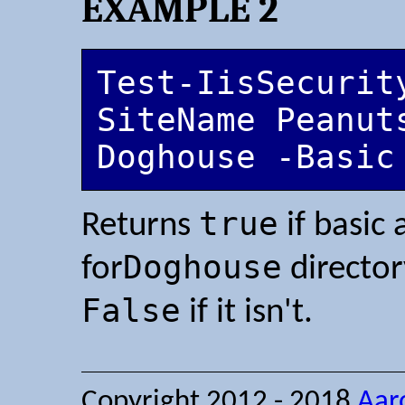
EXAMPLE 2
Test-IisSecurit
SiteName Peanuts
Doghouse -Basic
true
Returns
if basic 
Doghouse
for
directo
False
if it isn't.
Copyright 2012 - 2018
Aar