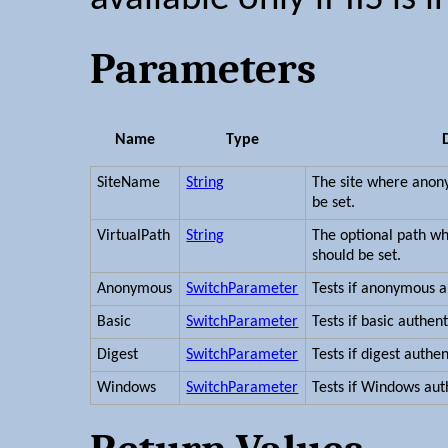
Parameters
Name
Type
SiteName
String
The site where anon
be set.
VirtualPath
String
The optional path w
should be set.
Anonymous
SwitchParameter
Tests if anonymous a
Basic
SwitchParameter
Tests if basic authen
Digest
SwitchParameter
Tests if digest authe
Windows
SwitchParameter
Tests if Windows aut