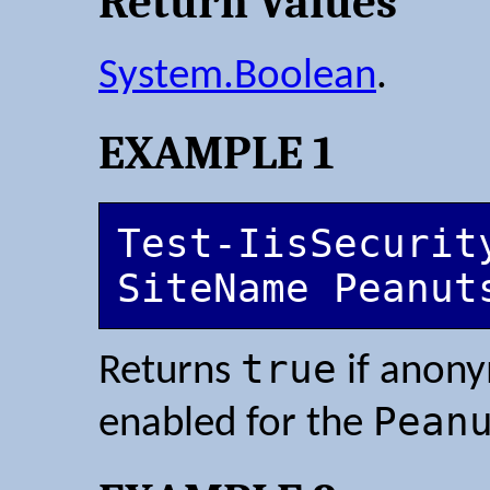
Return Values
System.Boolean
.
EXAMPLE 1
Test-IisSecurit
SiteName Peanut
true
Returns
if anony
Pean
enabled for the