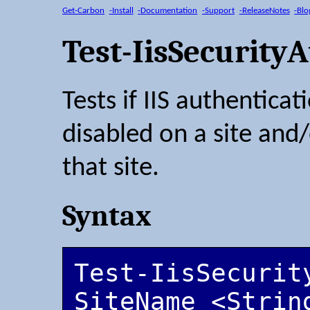
Get-Carbon
-Install
-Documentation
-Support
-ReleaseNotes
-Blo
Test-IisSecurity
Tests if IIS authentica
disabled on a site and/
that site.
Syntax
Test-IisSecurit
SiteName <String