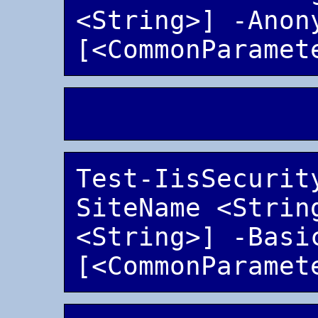
<String>] -Anony
Test-IisSecurit
SiteName <String
<String>] -Basic