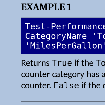
EXAMPLE 1
Test-Performanc
CategoryName 'T
'MilesPerGallon
True
T
Returns
if the
counter category has 
False
counter.
if the 