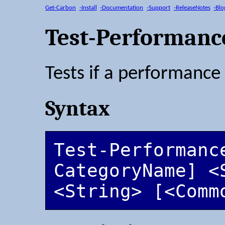
Get-Carbon
-Install
-Documentation
-Support
-ReleaseNotes
-Blo
Test-Performanc
Tests if a performance 
Syntax
Test-Performanc
CategoryName] <S
<String> [<Comm