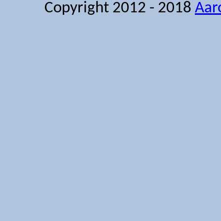
Copyright 2012 - 2018
Aar