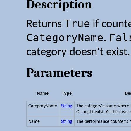
Description
True
Returns
if count
CategoryName
Fal
.
category doesn't exist.
Parameters
Name
Type
Des
CategoryName
String
The category's name where t
Or might exist. As the case 
Name
String
The performance counter's 