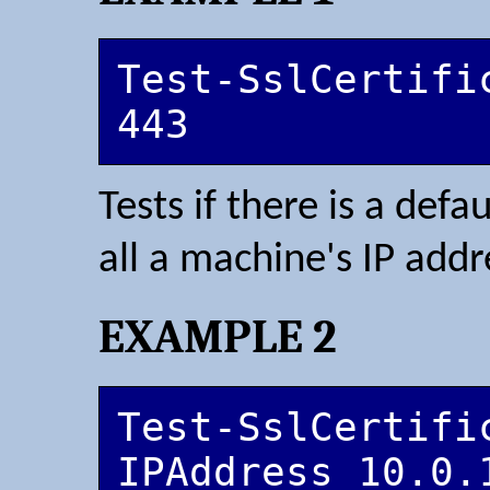
Test-SslCertifi
443
Tests if there is a defa
all a machine's IP add
EXAMPLE 2
Test-SslCertifi
IPAddress 10.0.