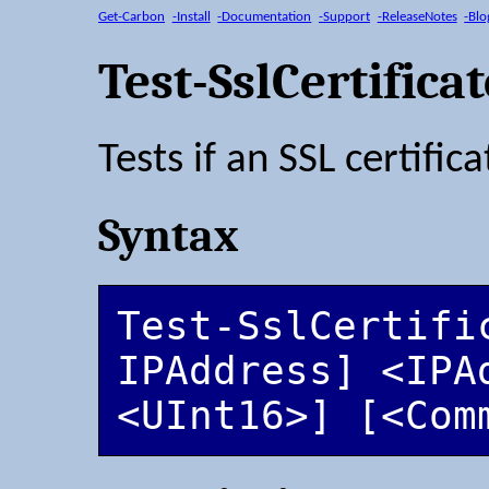
Get-Carbon
-Install
-Documentation
-Support
-ReleaseNotes
-Blo
Test-SslCertifica
Tests if an SSL certific
Syntax
Test-SslCertifi
IPAddress] <IPA
<UInt16>] [<Com