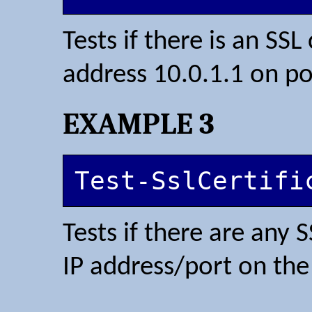
Tests if there is an SSL
address 10.0.1.1 on po
EXAMPLE 3
Test-SslCertifi
Tests if there are any 
IP address/port on th