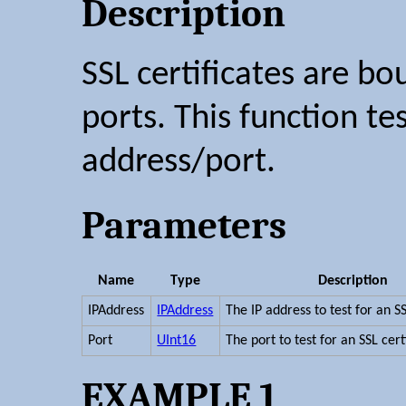
Description
SSL certificates are b
ports. This function tes
address/port.
Parameters
Name
Type
Description
IPAddress
IPAddress
The IP address to test for an SS
Port
UInt16
The port to test for an SSL cert
EXAMPLE 1