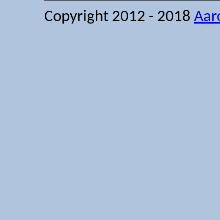
Copyright 2012 - 2018
Aar