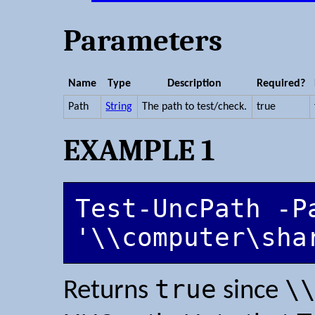
Parameters
Name
Type
Description
Required?
Path
String
The path to test/check.
true
EXAMPLE 1
Test-UncPath -Pa
'\\computer\sha
true
\
Returns
since