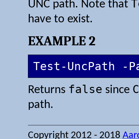
T
UNC path. Note that
have to exist.
EXAMPLE 2
Test-UncPath -P
false
Returns
since
path.
Copyright 2012 - 2018
Aar