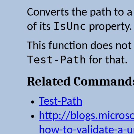
Converts the path to a
IsUnc
of its
property.
This function does not 
Test-Path
for that.
Related Command
Test-Path
http://blogs.microso
how-to-validate-a-u