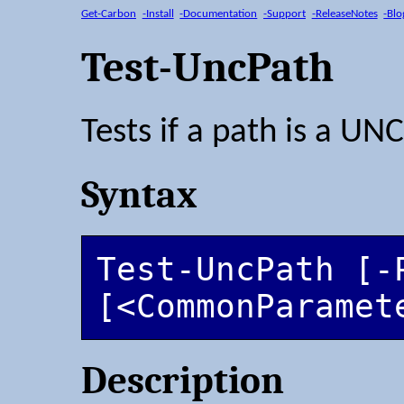
Get-Carbon
-Install
-Documentation
-Support
-ReleaseNotes
-Blo
Test-UncPath
Tests if a path is a UN
Syntax
Test-UncPath [-P
[<CommonParamet
Description