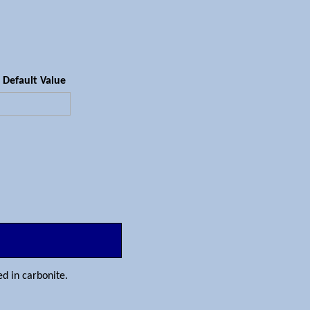
Default Value
sed in carbonite.