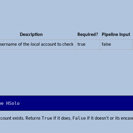
Description
Required?
Pipeline Input
username of the
local
account to check
true
false
me HSolo
True
False
count exists. Returns
if it does,
if it doesn't or its enca