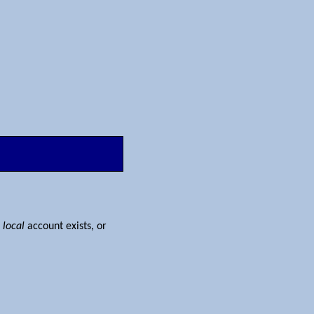
e
local
account exists, or