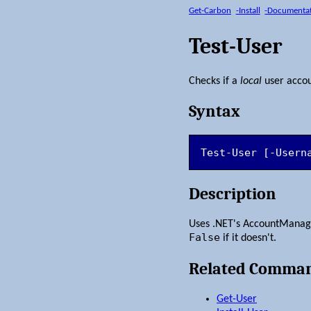
Get-Carbon
-Install
-Documenta
Test-User
Checks if a
local
user accou
Syntax
Test-User [-Usern
Description
Uses .NET's AccountManage
False
if it doesn't.
Related Comma
Get-User