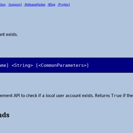
tion
-Support
-ReleaseNotes
-Blog
-Project
nt exists.
ame] <String> [<CommonParameters>]
True
ment API to check if a
local
user account exists. Returns
if th
nds