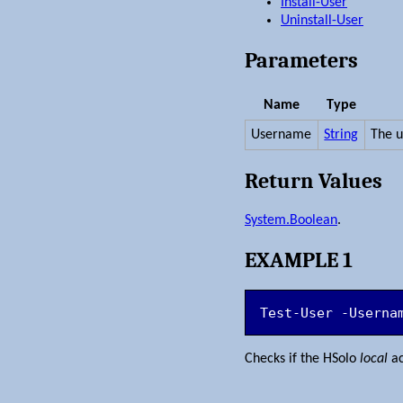
Install-User
Uninstall-User
Parameters
Name
Type
Username
String
The 
Return Values
System.Boolean
.
EXAMPLE 1
Test-User -Userna
Checks if the HSolo
local
ac