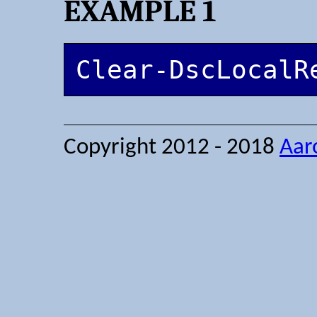
EXAMPLE 1
Clear-DscLocalR
Copyright 2012 - 2018
Aar