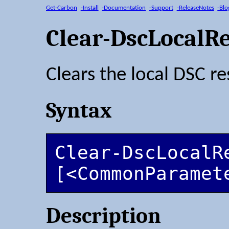
Get-Carbon
-Install
-Documentation
-Support
-ReleaseNotes
-Blo
Clear-DscLocalR
Clears the local DSC r
Syntax
Clear-DscLocalRe
[<CommonParamet
Description