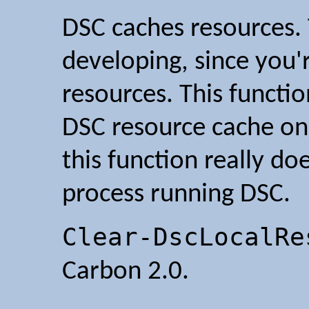
DSC caches resources. 
developing, since you'
resources. This functio
DSC resource cache on
this function really doe
process running DSC.
Clear-DscLocalRe
Carbon 2.0.