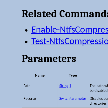
Related Command
Enable-NtfsCompres
Test-NtfsCompressi
Parameters
Name
Type
Path
String[]
The path w
be disabled
Recurse
SwitchParameter
Disables co
directories.