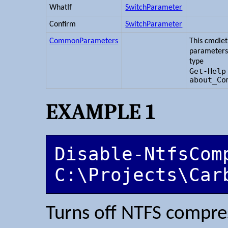
WhatIf
SwitchParameter
Confirm
SwitchParameter
CommonParameters
This cmdle
parameters
type
Get-Help
about_Co
EXAMPLE 1
Disable-NtfsComp
C:\Projects\Car
Turns off NTFS compr