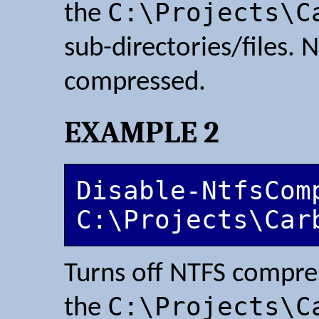
C:\Projects\C
the
sub-directories/files. N
compressed.
EXAMPLE 2
Disable-NtfsComp
C:\Projects\Car
Turns off NTFS compr
C:\Projects\C
the