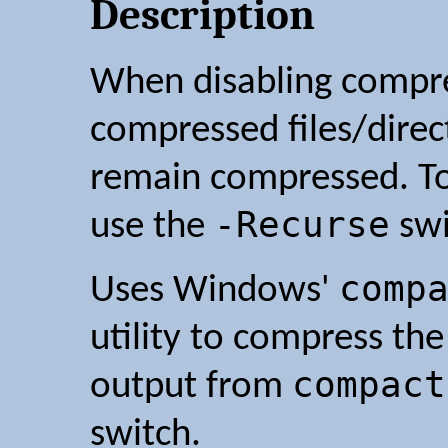
Description
When disabling compres
compressed files/direct
remain compressed. To
-Recurse
use the
swi
comp
Uses Windows'
utility to compress the
compact
output from
switch.