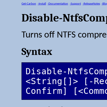
Get-Carbon
-Install
-Documentation
-Support
-ReleaseNotes
-Blo
Disable-NtfsCom
Turns off NTFS compres
Syntax
Disable-NtfsComp
<String[]> [-Re
Confirm] [<Comm