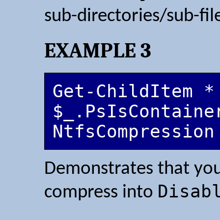
sub-directories/sub-fil
EXAMPLE 3
Get-ChildItem *
$_.PsIsContaine
NtfsCompression
Demonstrates that you
Disab
compress into