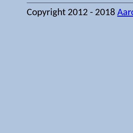
Copyright 2012 - 2018
Aar