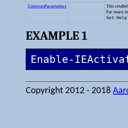
CommonParameters
This cmdle
For more i
Get-Help
EXAMPLE 1
Enable-IEActiva
Copyright 2012 - 2018
Aar