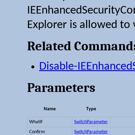
IEEnhancedSecurityConf
Explorer is allowed to v
Related Command
Disable-IEEnhancedS
Parameters
Name
Type
WhatIf
SwitchParameter
Confirm
SwitchParameter