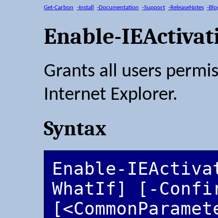
Get-Carbon
-Install
-Documentation
-Support
-ReleaseNotes
-Blo
Enable-IEActiva
Grants all users permis
Internet Explorer.
Syntax
Enable-IEActiva
WhatIf] [-Confir
[<CommonParamet