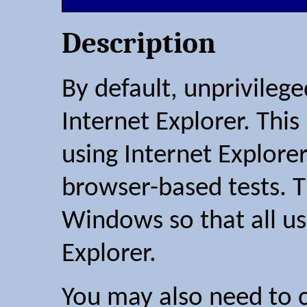
Description
By default, unprivilege
Internet Explorer. Thi
using Internet Explore
browser-based tests. T
Windows so that all us
Explorer.
You may also need to c