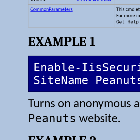
CommonParameters
This cmdle
For more i
Get-Help
EXAMPLE 1
Enable-IisSecur
SiteName Peanut
Turns on anonymous au
Peanuts
website.