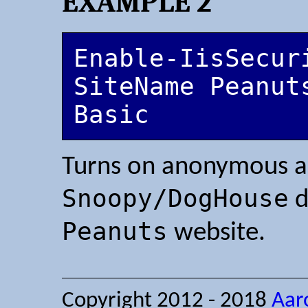
EXAMPLE 2
Enable-IisSecur
SiteName Peanut
Basic
Turns on anonymous au
Snoopy/DogHouse
d
Peanuts
website.
Copyright 2012 - 2018
Aar