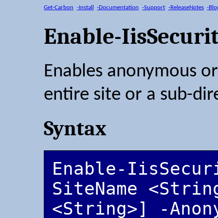
Get-Carbon
-Install
-Documentation
-Support
-ReleaseNotes
-Blo
Enable-IisSecuri
Enables anonymous or 
entire site or a sub-dir
Syntax
Enable-IisSecur
SiteName <String
<String>] -Anon