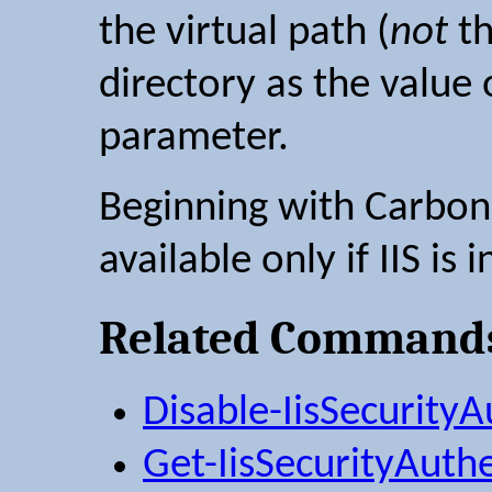
the virtual path (
not
th
directory as the value
parameter.
Beginning with Carbon 2
available only if IIS is i
Related Command
Disable-IisSecurityA
Get-IisSecurityAuth