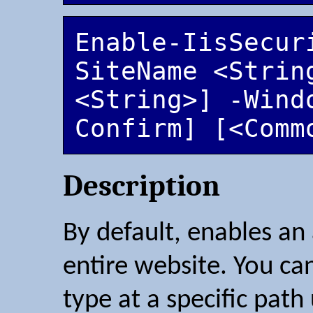
Enable-IisSecur
SiteName <String
<String>] -Wind
Confirm] [<Comm
Description
By default, enables an
entire website. You ca
type at a specific pat