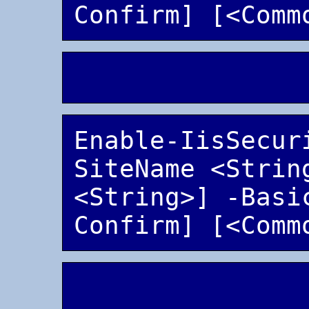
Enable-IisSecur
SiteName <String
<String>] -Basi