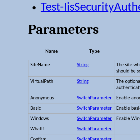
Test-IisSecurityAuth
Parameters
Name
Type
SiteName
String
The site w
should be s
VirtualPath
String
The option
authenticat
Anonymous
SwitchParameter
Enable ano
Basic
SwitchParameter
Enable basi
Windows
SwitchParameter
Enable Win
WhatIf
SwitchParameter
Confirm
SwitchParameter