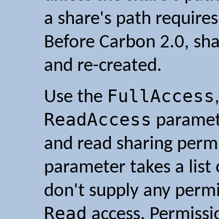
a share's path requires
Before Carbon 2.0, sh
and re-created.
FullAccess
Use the
ReadAccess
paramete
and read sharing permi
parameter takes a list
don't supply any perm
Read
access. Permissio