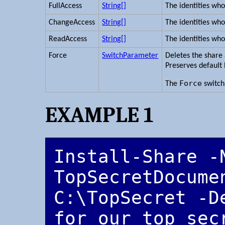
FullAccess
String[]
The identities who
ChangeAccess
String[]
The identities wh
ReadAccess
String[]
The identities who
Force
SwitchParameter
Deletes the share a
Preserves default
Force
The
switch
EXAMPLE 1
Install-Share -N
TopSecretDocumen
C:\TopSecret -D
for our top sec