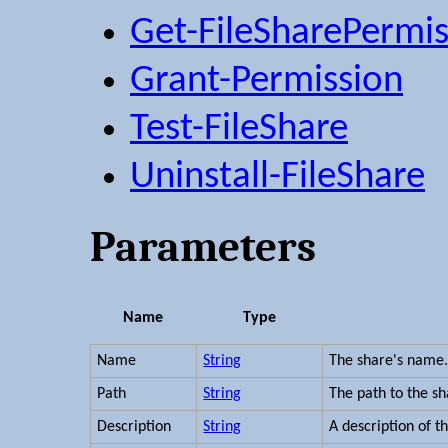
Get-FileSharePermis
Grant-Permission
Test-FileShare
Uninstall-FileShare
Parameters
Name
Type
Name
String
The share's name
Path
String
The path to the sh
Description
String
A description of t