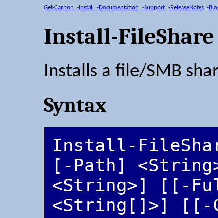
Get-Carbon
-Install
-Documentation
-Support
-ReleaseNotes
-Blo
Install-FileShare
Installs a file/SMB sha
Syntax
Install-FileSha
[-Path] <String
<String>] [[-Ful
<String[]>] [[-C