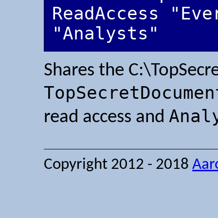
ReadAccess "Eve
"Analysts"
Shares the C:\TopSecre
TopSecretDocumen
Anal
read access and
Copyright 2012 - 2018
Aar