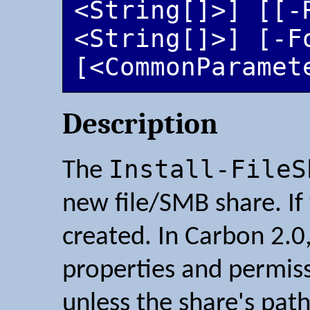
<String[]>] [[-R
<String[]>] [-Fo
[<CommonParamet
Description
Install-FileS
The
new file/SMB share. If t
created. In Carbon 2.0, 
properties and permiss
unless the share's pat