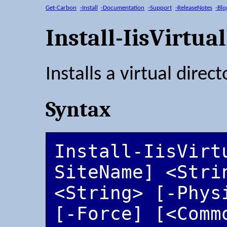
Get-Carbon
-Install
-Documentation
-Support
-ReleaseNotes
-Blo
Install-IisVirtua
Installs a virtual direct
Syntax
Install-IisVirt
SiteName] <Stri
<String> [-Phys
[-Force] [<Comm