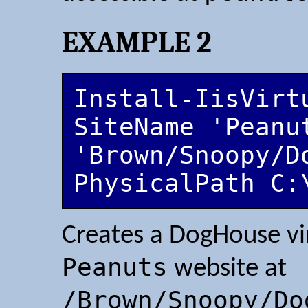
EXAMPLE 2
Install-IisVirt
SiteName 'Peanut
'Brown/Snoopy/D
PhysicalPath C:
Creates a DogHouse vir
Peanuts
website at
/Brown/Snoopy/Do