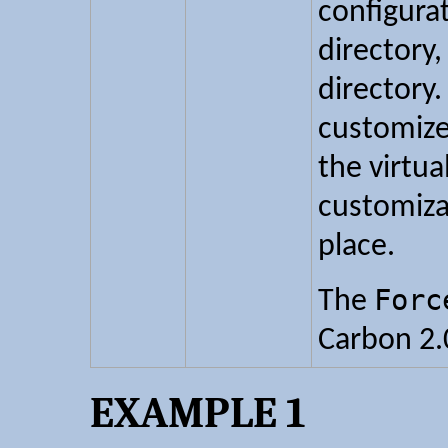
configurat
directory,
directory.
customize
the virtua
customiza
place.
Forc
The
Carbon 2.
EXAMPLE 1