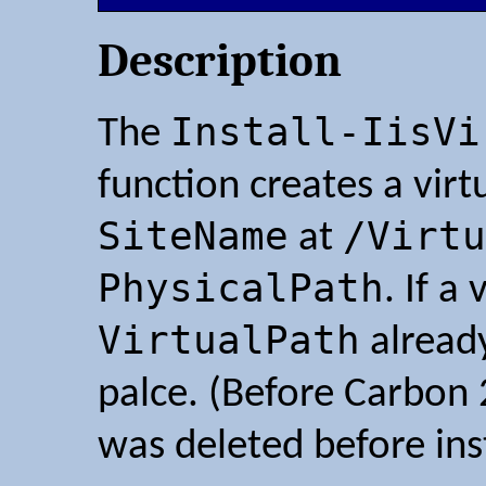
Description
Install-IisVi
The
function creates a vir
SiteName
/Virtu
at
PhysicalPath
. If a
VirtualPath
already
palce. (Before Carbon 2
was deleted before inst