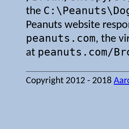
C:\Peanuts\Do
the
Peanuts website resp
peanuts.com
, the vi
peanuts.com/Br
at
Copyright 2012 - 2018
Aar