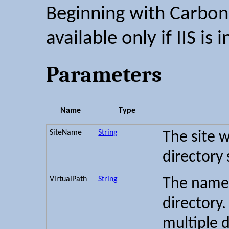
Beginning with Carbon 2
available only if IIS is i
Parameters
Name
Type
SiteName
String
The site w
directory
VirtualPath
String
The name 
directory.
multiple 