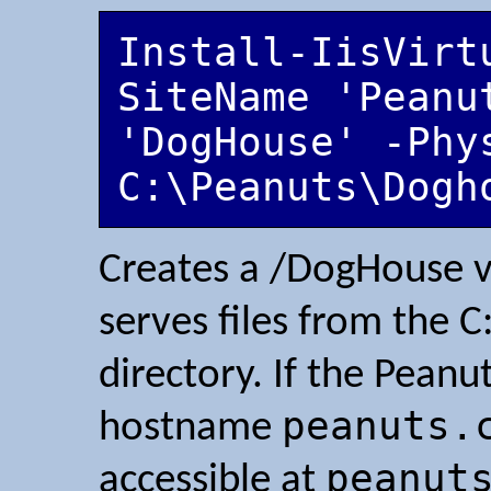
Install-IisVirt
SiteName 'Peanut
'DogHouse' -Phys
C:\Peanuts\Dogh
Creates a /DogHouse vi
serves files from the
directory. If the Pean
peanuts.
hostname
peanut
accessible at