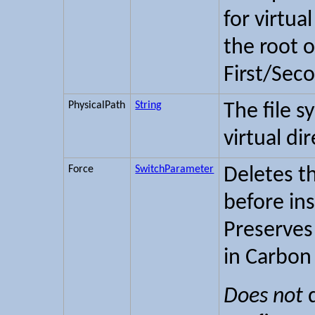
for virtua
the root o
First/Sec
PhysicalPath
String
The file s
virtual di
Force
SwitchParameter
Deletes th
before inst
Preserves
in Carbon
Does not
d