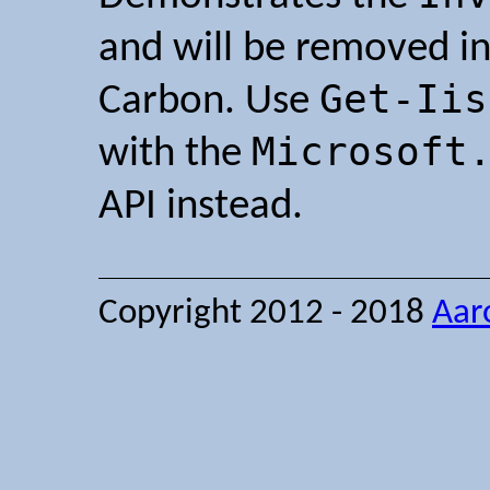
and will be removed in
Get-Iis
Carbon. Use
Microsoft
with the
API instead.
Copyright 2012 - 2018
Aar