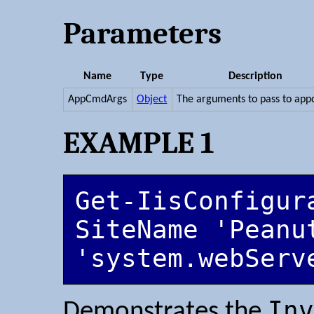
Parameters
Name
Type
Description
AppCmdArgs
Object
The arguments to pass to ap
EXAMPLE 1
Get-IisConfigur
SiteName 'Peanut
'system.webServ
Inv
Demonstrates the