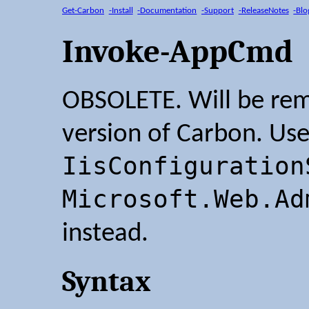
Get-Carbon
-Install
-Documentation
-Support
-ReleaseNotes
-Blo
Invoke-AppCmd
OBSOLETE. Will be rem
version of Carbon. Us
IisConfiguration
Microsoft.Web.Ad
instead.
Syntax