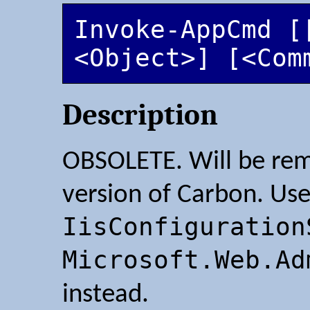
Invoke-AppCmd [[
<Object>] [<Com
Description
OBSOLETE. Will be rem
version of Carbon. Us
IisConfiguration
Microsoft.Web.Ad
instead.