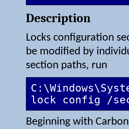
Description
Locks configuration sec
be modified by individu
section paths, run
C:\Windows\Syst
Beginning with Carbon 2