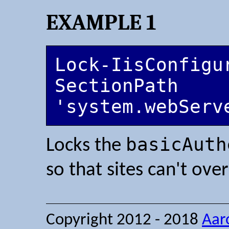
EXAMPLE 1
Lock-IisConfigu
SectionPath 
'system.webServ
basicAuth
Locks the
so that sites can't ove
Copyright 2012 - 2018
Aar