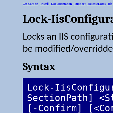
Get-Carbon
-Install
-Documentation
-Support
-ReleaseNotes
-Blo
Lock-IisConfigur
Locks an IIS configurati
be modified/overridden
Syntax
Lock-IisConfigu
SectionPath] <S
[-Confirm] [<Co