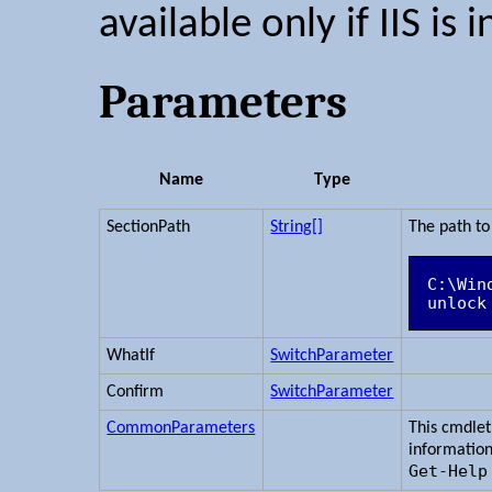
available only if IIS is i
Parameters
Name
Type
SectionPath
String[]
The path to 
C:\Win
WhatIf
SwitchParameter
Confirm
SwitchParameter
CommonParameters
This cmdle
information
Get-Help