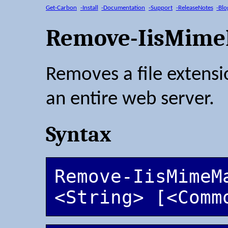
Get-Carbon
-Install
-Documentation
-Support
-ReleaseNotes
-Blo
Remove-IisMim
Removes a file extens
an entire web server.
Syntax
Remove-IisMimeM