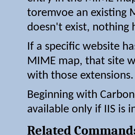
toremvoe an existing 
doesn't exist, nothing
If a specific website ha
MIME map, that site wil
with those extensions.
Beginning with Carbon 2
available only if IIS is i
Related Command