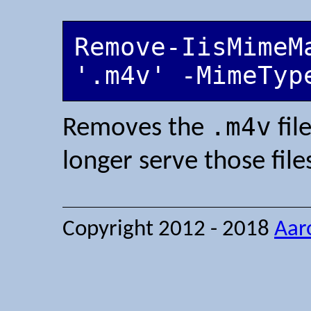
Remove-IisMimeM
'.m4v' -MimeTyp
.m4v
Removes the
fil
longer serve those file
Copyright 2012 - 2018
Aar