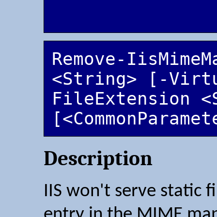
Remove-IisMimeMa
<String> [-Virt
FileExtension <S
[<CommonParamet
Description
IIS won't serve static 
entry in the MIME map.