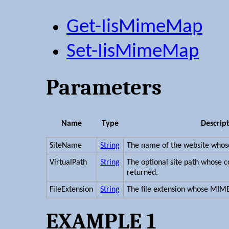
Get-IisMimeMap
Set-IisMimeMap
Parameters
Name
Type
Descrip
SiteName
String
The name of the website whos
VirtualPath
String
The optional site path whose c
returned.
FileExtension
String
The file extension whose MIM
EXAMPLE 1