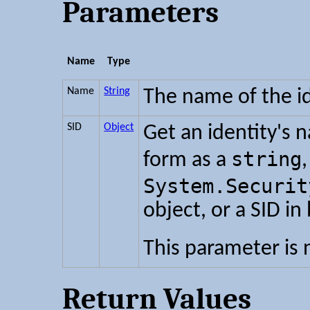
Parameters
Name
Type
Name
String
The name of the id
SID
Object
Get an identity's 
string
form as a
,
System.Securit
object, or a SID in
This parameter is 
Return Values