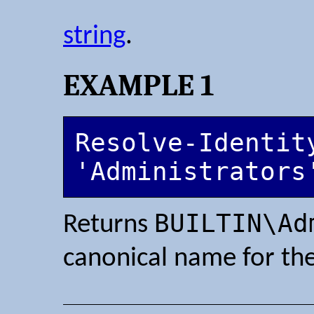
string
.
EXAMPLE 1
Resolve-Identity
'Administrators
BUILTIN\Ad
Returns
canonical name for the