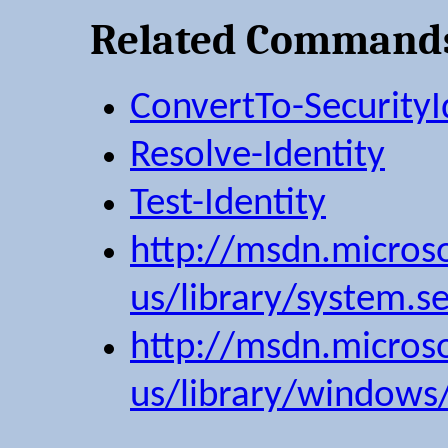
Related Command
ConvertTo-SecurityI
Resolve-Identity
Test-Identity
http://msdn.micros
us/library/system.sec
http://msdn.micros
us/library/windows