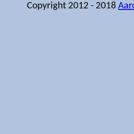
Copyright 2012 - 2018
Aar