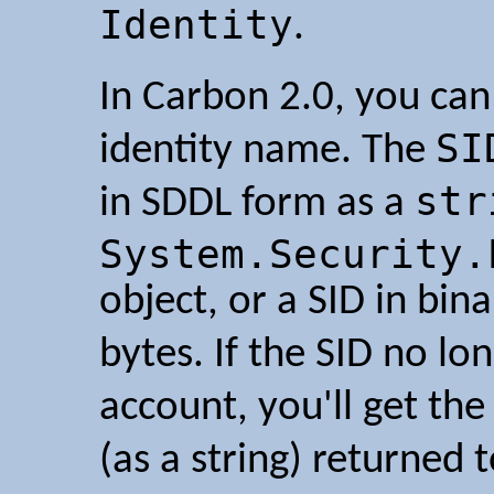
Identity
.
In Carbon 2.0, you can 
SI
identity name. The
str
in SDDL form as a
System.Security.
object, or a SID in bin
bytes. If the SID no lo
account, you'll get the
(as a string) returned 