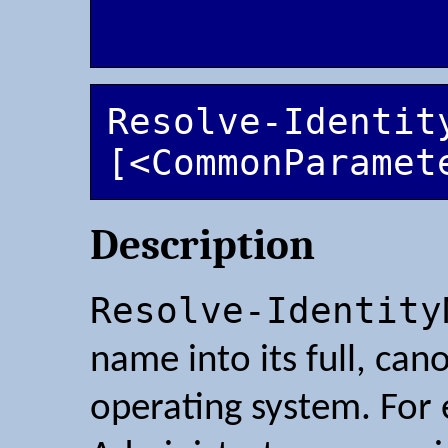
Resolve-Identit
[<CommonParamet
Description
Resolve-Identity
name into its full, ca
operating system. For 