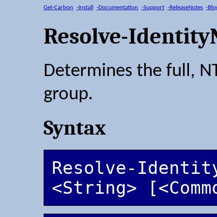
Get-Carbon
-Install
-Documentation
-Support
-ReleaseNotes
-Blo
Resolve-Identit
Determines the full, N
group.
Syntax
Resolve-Identity