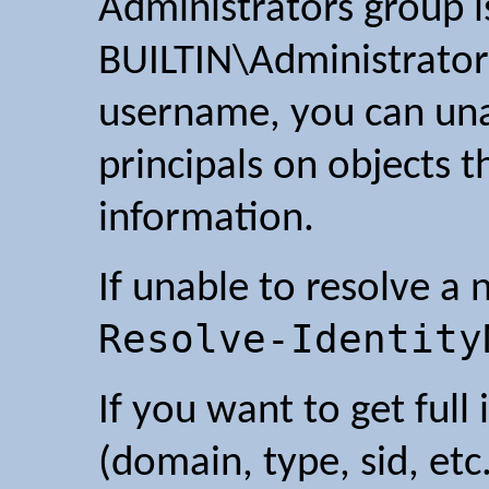
Administrators group is
BUILTIN\Administrator
username, you can un
principals on objects 
information.
If unable to resolve a 
Resolve-Identity
If you want to get full
(domain, type, sid, etc