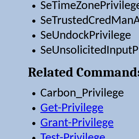
SeTimeZonePrivileg
SeTrustedCredManAc
SeUndockPrivilege
SeUnsolicitedInputP
Related Command
Carbon_Privilege
Get-Privilege
Grant-Privilege
Test-Privilege