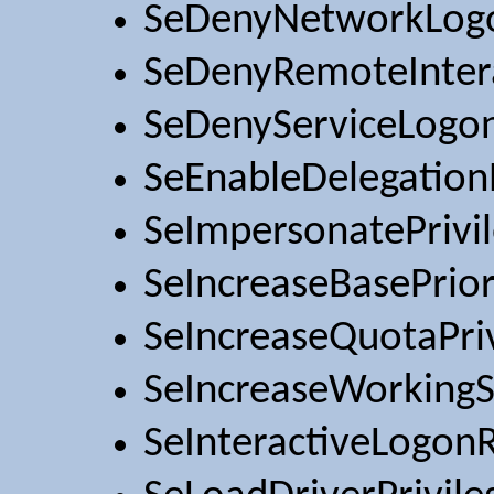
SeDenyNetworkLog
SeDenyRemoteInter
SeDenyServiceLogo
SeEnableDelegationP
SeImpersonatePrivi
SeIncreaseBasePrior
SeIncreaseQuotaPri
SeIncreaseWorkingS
SeInteractiveLogonR