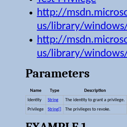
http://msdn.micros
us/library/windows
http://msdn.micros
us/library/windows
Parameters
Name
Type
Description
Identity
String
The identity to grant a privilege.
Privilege
String[]
The privileges to revoke.
EXAMPLE 1