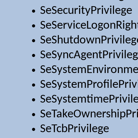
SeSecurityPrivilege
SeServiceLogonRigh
SeShutdownPrivileg
SeSyncAgentPrivile
SeSystemEnvironmen
SeSystemProfilePriv
SeSystemtimePrivil
SeTakeOwnershipPri
SeTcbPrivilege