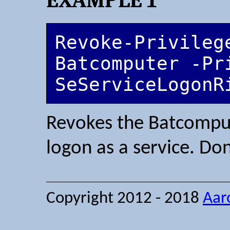
Revoke-Privilege
Batcomputer -Pri
SeServiceLogonR
Revokes the Batcompute
logon as a service. Don
Copyright 2012 - 2018
Aar