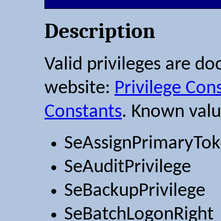
Description
Valid privileges are d
website:
Privilege Con
Constants
. Known valu
SeAssignPrimaryTok
SeAuditPrivilege
SeBackupPrivilege
SeBatchLogonRight