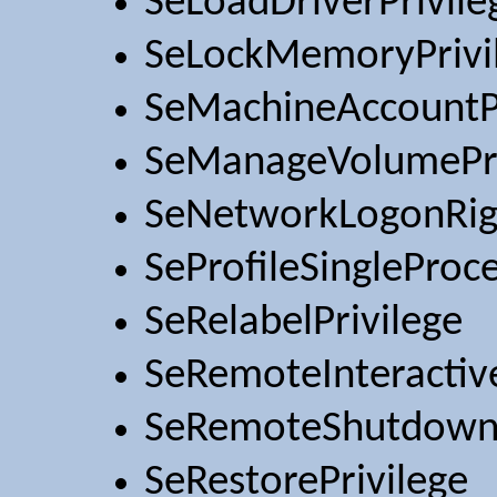
SeLoadDriverPrivile
SeLockMemoryPrivi
SeMachineAccountPr
SeManageVolumePri
SeNetworkLogonRig
SeProfileSingleProce
SeRelabelPrivilege
SeRemoteInteractiv
SeRemoteShutdownP
SeRestorePrivilege