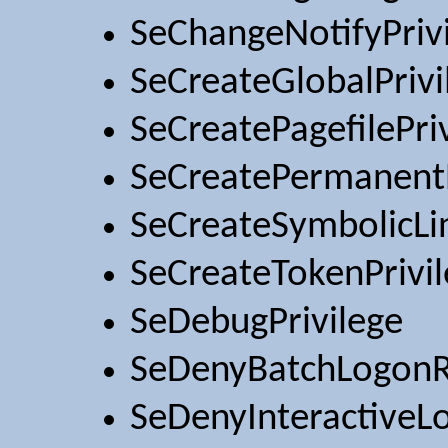
SeChangeNotifyPriv
SeCreateGlobalPrivi
SeCreatePagefilePri
SeCreatePermanentP
SeCreateSymbolicLin
SeCreateTokenPrivi
SeDebugPrivilege
SeDenyBatchLogonR
SeDenyInteractiveL