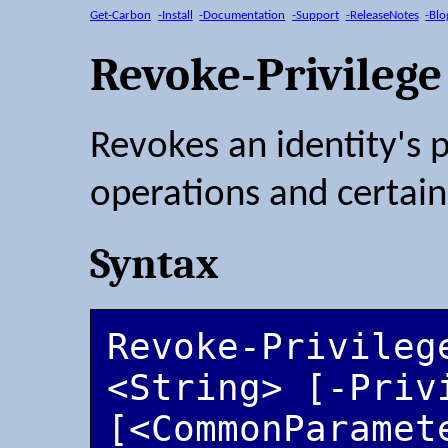
Get-Carbon
-Install
-Documentation
-Support
-ReleaseNotes
-Blo
Revoke-Privilege
Revokes an identity's 
operations and certain
Syntax
Revoke-Privilege
<String> [-Priv
[<CommonParamet