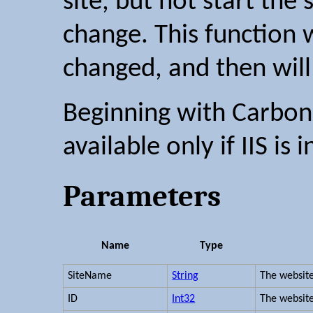
site, but not start the 
change. This function wa
changed, and then will
Beginning with Carbon 2
available only if IIS is i
Parameters
Name
Type
SiteName
String
The websit
ID
Int32
The website