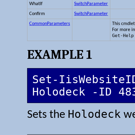
WhatIf
SwitchParameter
Confirm
SwitchParameter
CommonParameters
This cmdle
For more i
Get-Help
EXAMPLE 1
Set-IisWebsiteID
Holodeck -ID 48
Holodeck
Sets the
we