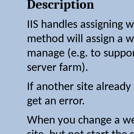
Description
IIS handles assigning w
method will assign a we
manage (e.g. to suppor
server farm).
If another site already 
get an error.
When you change a webs