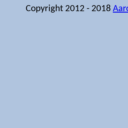
Copyright 2012 - 2018
Aar