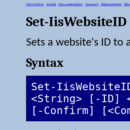
Get-Carbon
-Install
-Documentation
-Support
-ReleaseNotes
-Blo
Set-IisWebsiteID
Sets a website's ID to 
Syntax
Set-IisWebsiteID
<String> [-ID] 
[-Confirm] [<Co