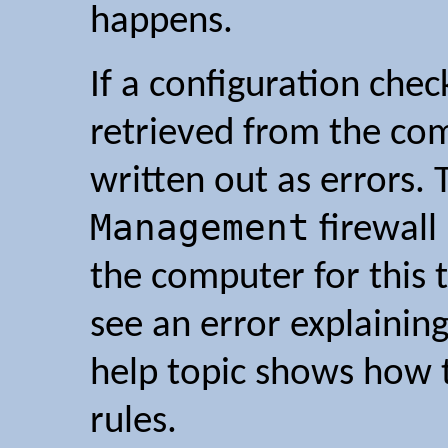
happens.
If a configuration check
retrieved from the co
written out as errors.
Management
firewall
the computer for this t
see an error explaining
help topic shows how t
rules.