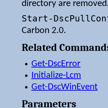
directory are removed
Start-DscPullCon
Carbon 2.0.
Related Command
Get-DscError
Initialize-Lcm
Get-DscWinEvent
Parameters