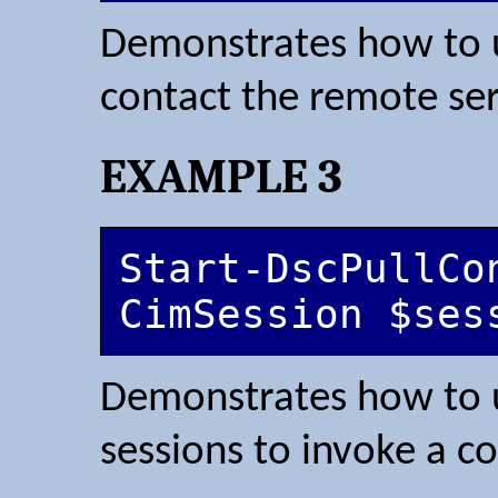
Demonstrates how to u
contact the remote ser
EXAMPLE 3
Start-DscPullCo
CimSession $ses
Demonstrates how to 
sessions to invoke a c