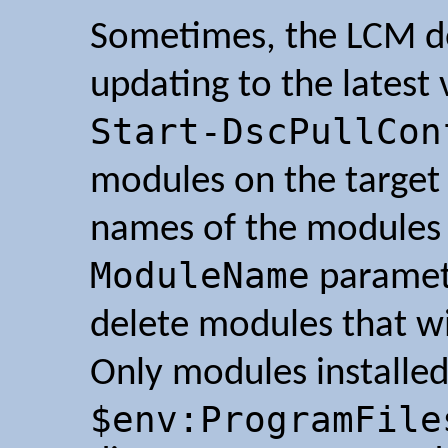
Sometimes, the LCM do
updating to the latest
Start-DscPullCon
modules on the target
names of the modules 
ModuleName
paramete
delete modules that wi
Only modules installed
$env:ProgramFile