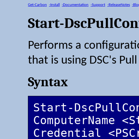
Get-Carbon
-Install
-Documentation
-Support
-ReleaseNotes
-Blo
Start-DscPullCon
Performs a configurat
that is using DSC's Pul
Syntax
Start-DscPullCo
ComputerName <S
Credential <PSC