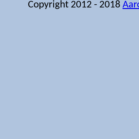
Copyright 2012 - 2018
Aar