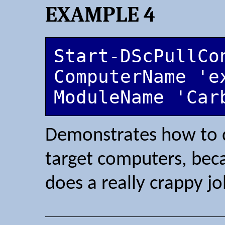
EXAMPLE 4
Start-DScPullCo
ComputerName 'e
ModuleName 'Car
Demonstrates how to 
target computers, be
does a really crappy job