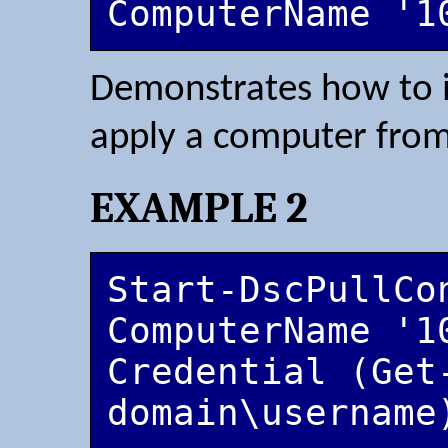
ComputerName '1
Demonstrates how to
apply a computer from i
EXAMPLE 2
Start-DscPullCo
ComputerName '1
Credential (Get-
domain\username