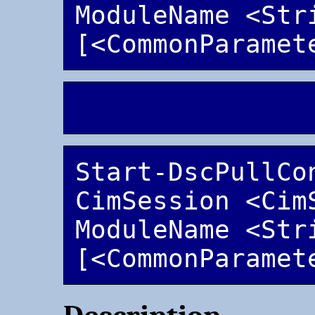
ModuleName <Stri
Start-DscPullCo
CimSession <Cim
ModuleName <Stri
[<CommonParamet