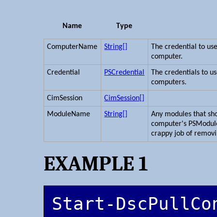
Name
Type
ComputerName
String[]
The credential to us
computer.
Credential
PSCredential
The credentials to u
computers.
CimSession
CimSession[]
ModuleName
String[]
Any modules that sh
computer's PSModul
crappy job of remov
EXAMPLE 1
Start-DscPullCo