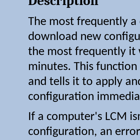
Description
The most frequently a
download new configur
the most frequently it w
minutes. This functio
and tells it to apply a
configuration immedia
If a computer's LCM isn
configuration, an error