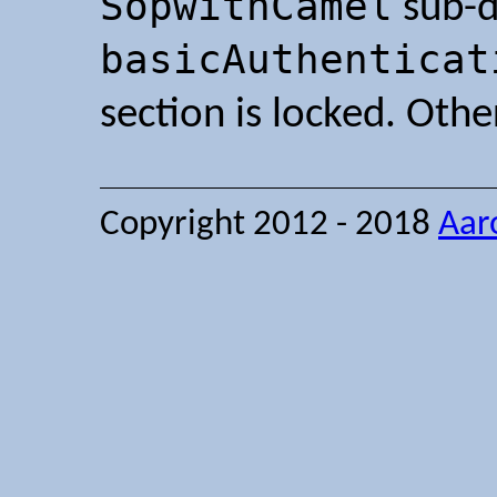
SopwithCamel
sub-d
basicAuthenticat
section is locked. Oth
Copyright 2012 - 2018
Aar