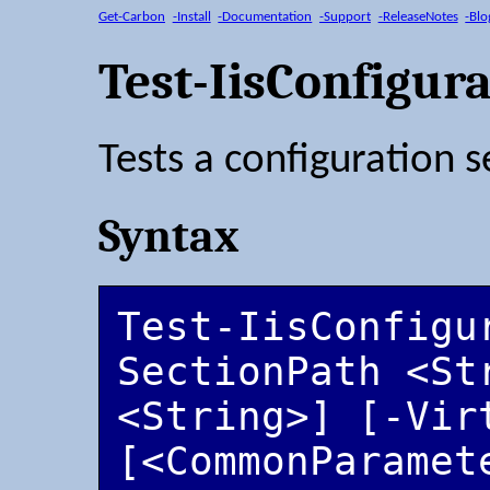
Get-Carbon
-Install
-Documentation
-Support
-ReleaseNotes
-Blo
Test-IisConfigur
Tests a configuration s
Syntax
Test-IisConfigu
SectionPath <Str
<String>] [-Vir