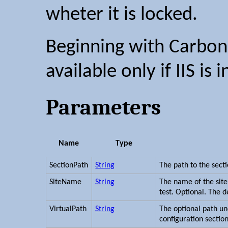
wheter it is locked.
Beginning with Carbon 2
available only if IIS is i
Parameters
Name
Type
SectionPath
String
The path to the secti
SiteName
String
The name of the site
test. Optional. The d
VirtualPath
String
The optional path u
configuration section