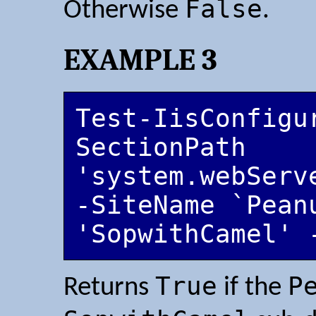
False
Otherwise
.
EXAMPLE 3
Test-IisConfigu
SectionPath 
'system.webServ
-SiteName `Pean
'SopwithCamel' 
True
P
Returns
if the