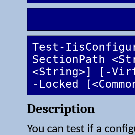
Test-IisConfigu
SectionPath <Str
<String>] [-Vir
-Locked [<Commo
Description
You can test if a config