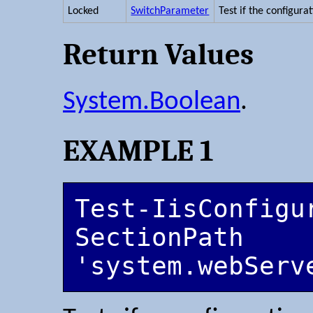
Locked
SwitchParameter
Test if the configurat
Return Values
System.Boolean
.
EXAMPLE 1
Test-IisConfigu
SectionPath 
'system.webServ