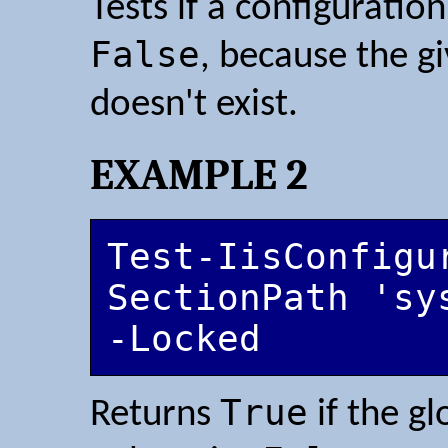
Tests if a configuration
False
, because the g
doesn't exist.
EXAMPLE 2
Test-IisConfigu
SectionPath 'sy
-Locked
True
Returns
if the gl