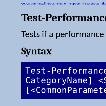
Get-Carbon
-Install
-Documentation
-Support
-ReleaseNotes
-Blo
Test-Performanc
Tests if a performance
Syntax
Test-Performanc
CategoryName] <S
[<CommonParamet