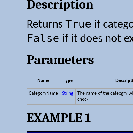
Description
True
Returns
if categ
False
if it does not ex
Parameters
Name
Type
Descript
CategoryName
String
The name of the cateogry wh
check.
EXAMPLE 1