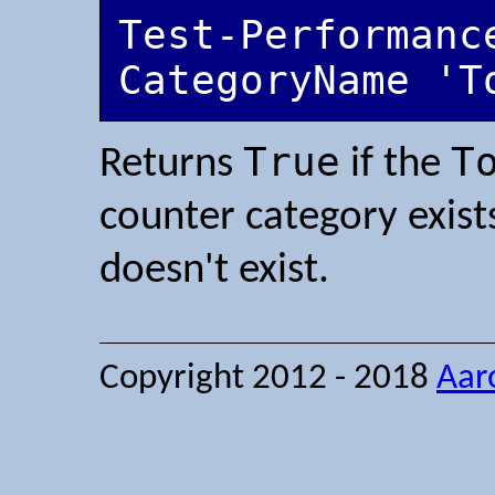
Test-Performanc
CategoryName 'T
True
T
Returns
if the
counter category exist
doesn't exist.
Copyright 2012 - 2018
Aar