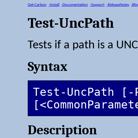
Get-Carbon
-Install
-Documentation
-Support
-ReleaseNotes
-Blo
Test-UncPath
Tests if a path is a UN
Syntax
Test-UncPath [-P
[<CommonParamet
Description