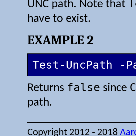
T
UNC path. Note that
have to exist.
EXAMPLE 2
Test-UncPath -P
false
Returns
since
path.
Copyright 2012 - 2018
Aar