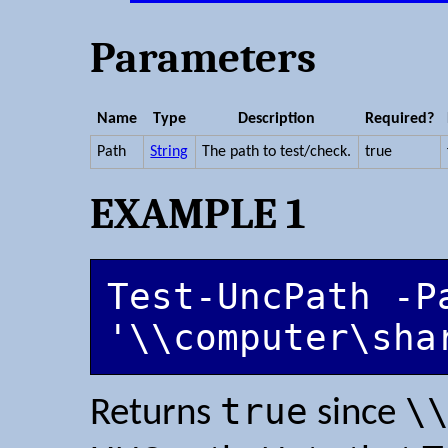
Parameters
Name
Type
Description
Required?
Path
String
The path to test/check.
true
EXAMPLE 1
Test-UncPath -Pa
'\\computer\sha
true
\
Returns
since