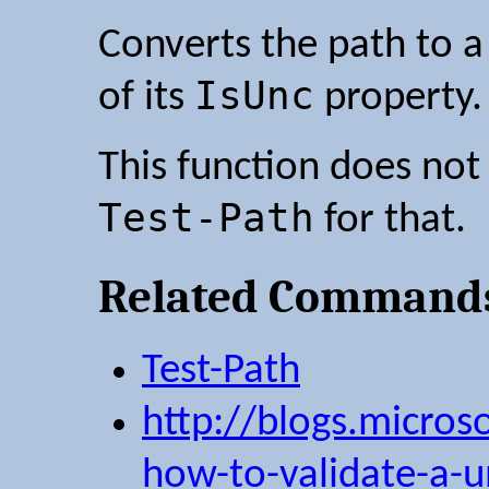
Converts the path to a
IsUnc
of its
property.
This function does not 
Test-Path
for that.
Related Command
Test-Path
http://blogs.microso
how-to-validate-a-u