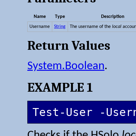
Name
Type
Description
Username
String
The username of the
local
accoun
Return Values
System.Boolean
.
EXAMPLE 1
Test-User -User
Checks if the HSolo
loc