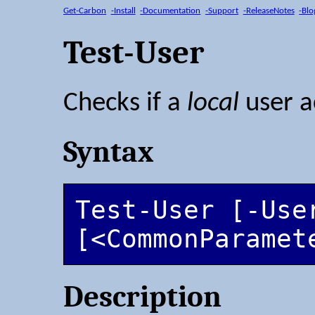
Get-Carbon
-Install
-Documentation
-Support
-ReleaseNotes
-Blo
Test-User
Checks if a
local
user a
Syntax
Test-User [-User
[<CommonParamet
Description