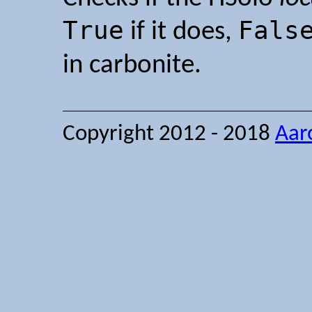
True
Fals
if it does,
in carbonite.
Copyright 2012 - 2018
Aar