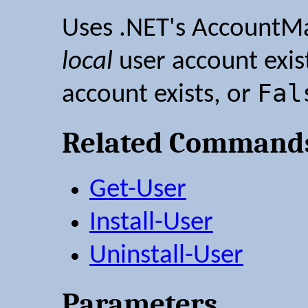
Uses .NET's AccountMa
local
user account exis
Fal
account exists, or
Related Command
Get-User
Install-User
Uninstall-User
Parameters