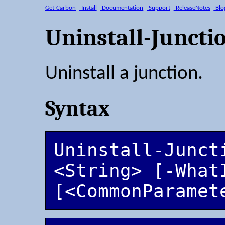
Get-Carbon
-Install
-Documentation
-Support
-ReleaseNotes
-Blo
Uninstall-Juncti
Uninstall a junction.
Syntax
Uninstall-Juncti
<String> [-WhatI