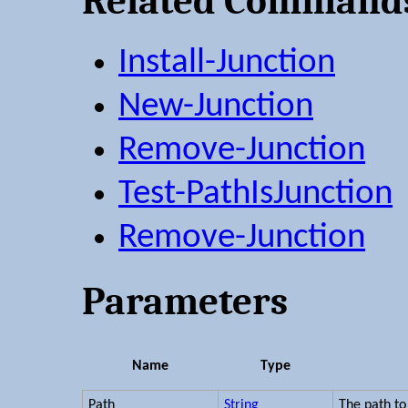
Related Command
Install-Junction
New-Junction
Remove-Junction
Test-PathIsJunction
Remove-Junction
Parameters
Name
Type
Path
String
The path to