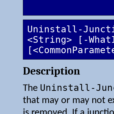
Uninstall-Juncti
<String> [-WhatI
[<CommonParamet
Description
Uninstall-Jun
The
that may or may not exis
is removed. If a juncti