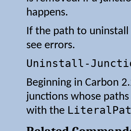
happens.
If the path to uninstall
see errors.
Uninstall-Juncti
Beginning in Carbon 2.
junctions whose paths 
LiteralPa
with the