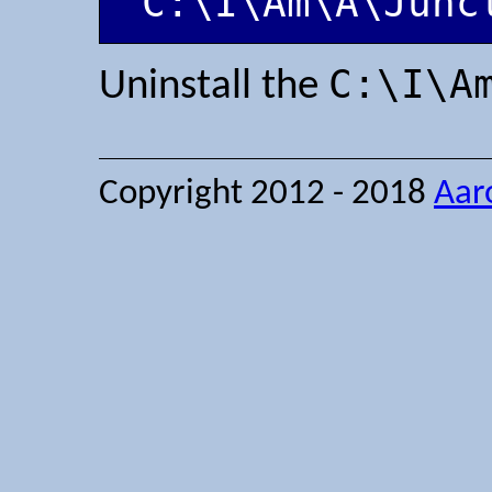
'C:\I\Am\A\Junc
C:\I\A
Uninstall the
Copyright 2012 - 2018
Aar