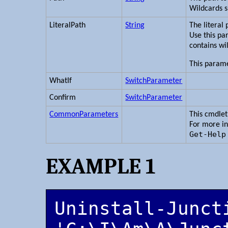
Wildcards 
LiteralPath
String
The literal
Use this pa
contains wi
This parame
WhatIf
SwitchParameter
Confirm
SwitchParameter
CommonParameters
This cmdle
For more i
Get-Help
EXAMPLE 1
Uninstall-Juncti