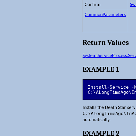
Confirm
Sw
CommonParameters
Return Values
System.ServiceProcess.Serv
EXAMPLE 1
Install-Service -N
C:\ALongTimeAgo\I
Installs the Death Star ser
C:\ALongTimeAgo\InA
automatically.
EXAMPLE 2