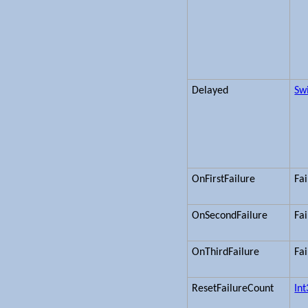
Delayed
Sw
OnFirstFailure
Fa
OnSecondFailure
Fa
OnThirdFailure
Fa
ResetFailureCount
In