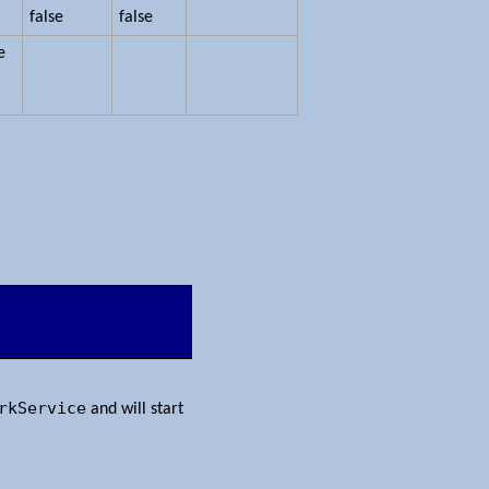
false
false
e
rkService
and will start