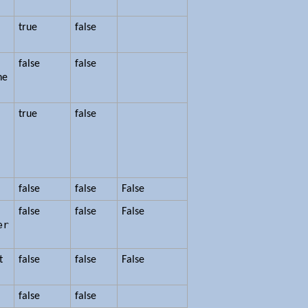
true
false
false
false
he
n
true
false
false
false
False
false
false
False
er
t
false
false
False
.
false
false