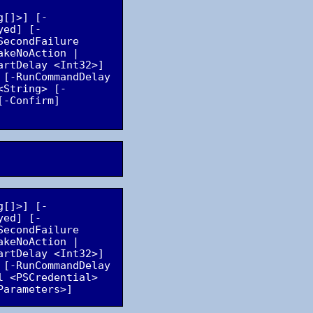
g[]>] [-
yed] [-
econdFailure 
keNoAction | 
rtDelay <Int32>] 
[-RunCommandDelay 
<String> [-
-Confirm] 
g[]>] [-
yed] [-
econdFailure 
keNoAction | 
rtDelay <Int32>] 
[-RunCommandDelay 
 <PSCredential> 
Parameters>]