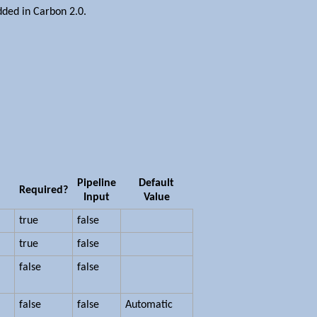
ded in Carbon 2.0.
Pipeline
Default
Required?
Input
Value
true
false
true
false
false
false
false
false
Automatic