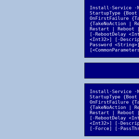
Install-Service -
StartupType {Boot
OnFirstFailure {T
{TakeNoAction | R
Restart | Reboot 
[-RebootDelay <In
<Int32>] [-Descri
Password <String>
Install-Service -
StartupType {Boot
OnFirstFailure {T
{TakeNoAction | R
Restart | Reboot 
[-RebootDelay <In
<Int32>] [-Descri
[-Force] [-PassTh