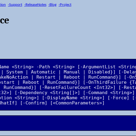
tion
-Support
-ReleaseNotes
-Blog
-Project
ice
Name <String> -Path <String> [-ArgumentList <Strin
 | System | Automatic | Manual | Disabled}] [-Dela
akeNoAction | Restart | Reboot | RunCommand}] [-OnS
estart | Reboot | RunCommand}] [-OnThirdFailure {Ta
| RunCommand}] [-ResetFailureCount <Int32>] [-Resta
t32>] [-Dependency <String[]>] [-Command <String>] 
ption <String>] [-DisplayName <String>] [-Force] [