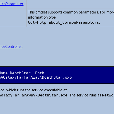
itchParameter
This cmdlet supports common parameters. For mor
information type
Get-Help about_CommonParameters
.
iceController
.
ame DeathStar -Path 
nAGalaxyFarFarAway\DeathStar.exe
vice, which runs the service executable at
GalaxyFarFarAway\DeathStar.exe
Netwo
. The service runs as