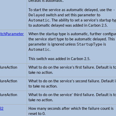
Default is automatic.
-
To start the service as automatic delayed, use the
Delayed
switch and set this parameter to
Automatic
. The ability to set a service's startup t
to automatic delayed was added in Carbon 2.5.
itchParameter
When the startup type is automatic, further configu
the service start type to be automatic delayed. This
StartupType
parameter is ignored unless
is
Automatic
.
This switch was added in Carbon 2.5.
ilureAction
What to do on the service's first failure. Default is t
take no action.
ilureAction
What to do on the service's second failure. Default i
to take no action.
ilureAction
What to do on the service' third failure. Default is t
take no action.
t32
How many seconds after which the failure count is
reset to 0.