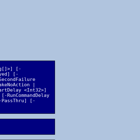
g[]>] [-
yed] [-
econdFailure 
keNoAction | 
rtDelay <Int32>] 
[-RunCommandDelay 
-PassThru] [-