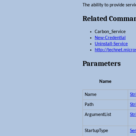
The ability to provide ser
Related Comma
Carbon_Service
New-Credential
Uninstall-Service
http://technet.micr
Parameters
Name
Name
Str
Path
Str
ArgumentList
Str
StartupType
Se