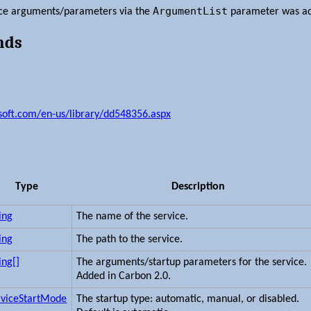
ArgumentList
vice arguments/parameters via the
parameter was ad
nds
osoft.com/en-us/library/dd548356.aspx
Type
Description
ing
The name of the service.
ing
The path to the service.
ing[]
The arguments/startup parameters for the service.
Added in Carbon 2.0.
rviceStartMode
The startup type: automatic, manual, or disabled.