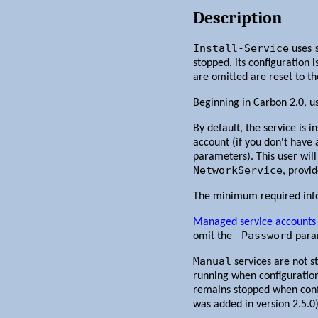
Description
Install-Service
uses
stopped, its configuration
are omitted are reset to th
Beginning in Carbon 2.0, u
By default, the service is i
account (if you don't have
parameters). This user will
NetworkService
, provi
The minimum required infor
Managed service accounts 
-Password
omit the
para
Manual
services are not s
running when configuration 
remains stopped when config
was added in version 2.5.0)