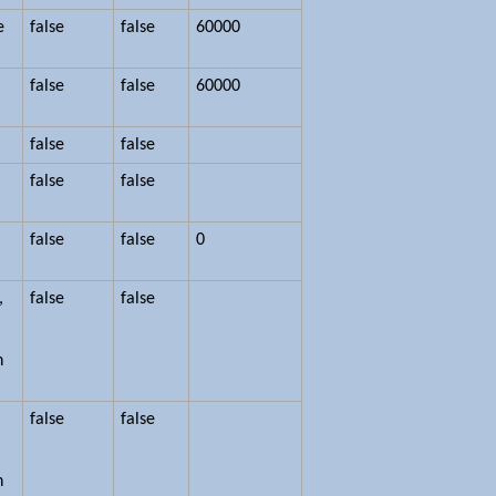
e
false
false
60000
false
false
60000
false
false
false
false
false
false
0
,
false
false
n
false
false
n