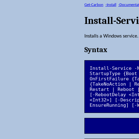
Get-Carbon
-Install
-Documenta
Install-Serv
Installs a Windows service.
Syntax
Install-Service -
StartupType {Boot
OnFirstFailure {T
{TakeNoAction | R
Restart | Reboot 
[-RebootDelay <In
<Int32>] [-Descri