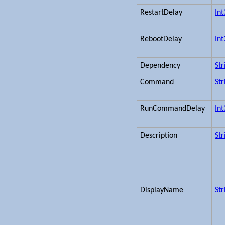
RestartDelay
In
RebootDelay
In
Dependency
Str
Command
Str
RunCommandDelay
In
Description
Str
DisplayName
Str