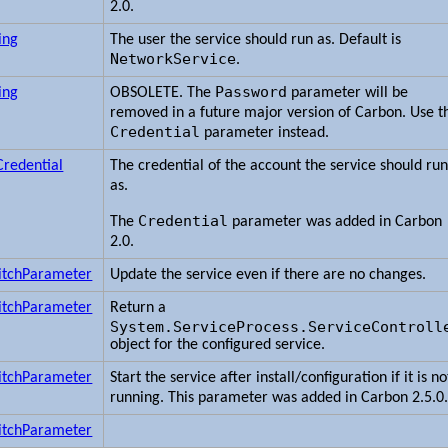
2.0.
ing
The user the service should run as. Default is
NetworkService
.
Password
ing
OBSOLETE. The
parameter will be
removed in a future major version of Carbon. Use t
Credential
parameter instead.
Credential
The credential of the account the service should ru
as.
Credential
The
parameter was added in Carbon
2.0.
itchParameter
Update the service even if there are no changes.
itchParameter
Return a
System.ServiceProcess.ServiceControll
object for the configured service.
itchParameter
Start the service after install/configuration if it is no
running. This parameter was added in Carbon 2.5.0
itchParameter