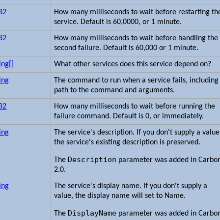
t32
How many milliseconds to wait before restarting th
service. Default is 60,0000, or 1 minute.
t32
How many milliseconds to wait before handling the
second failure. Default is 60,000 or 1 minute.
ing[]
What other services does this service depend on?
ing
The command to run when a service fails, including
path to the command and arguments.
t32
How many milliseconds to wait before running the
failure command. Default is 0, or immediately.
ing
The service's description. If you don't supply a value
the service's existing description is preserved.
Description
The
parameter was added in Carbo
2.0.
ing
The service's display name. If you don't supply a
value, the display name will set to Name.
DisplayName
The
parameter was added in Carbo