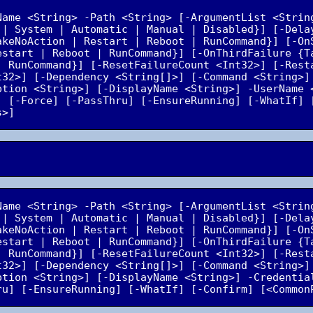
Name <String> -Path <String> [-ArgumentList <Strin
 | System | Automatic | Manual | Disabled}] [-Dela
akeNoAction | Restart | Reboot | RunCommand}] [-OnS
estart | Reboot | RunCommand}] [-OnThirdFailure {Ta
| RunCommand}] [-ResetFailureCount <Int32>] [-Resta
t32>] [-Dependency <String[]>] [-Command <String>] 
ption <String>] [-DisplayName <String>] -UserName 
] [-Force] [-PassThru] [-EnsureRunning] [-WhatIf] [
Name <String> -Path <String> [-ArgumentList <Strin
 | System | Automatic | Manual | Disabled}] [-Dela
akeNoAction | Restart | Reboot | RunCommand}] [-OnS
estart | Reboot | RunCommand}] [-OnThirdFailure {Ta
| RunCommand}] [-ResetFailureCount <Int32>] [-Resta
t32>] [-Dependency <String[]>] [-Command <String>] 
ption <String>] [-DisplayName <String>] -Credential
ru] [-EnsureRunning] [-WhatIf] [-Confirm] [<Common