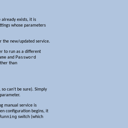
already exists, it is
Settings whose parameters
r the new/updated service.
 to run as a different
ame
Password
and
other than
so can't be sure). Simply
parameter.
ing manual service is
en configuration begins, it
Running
switch (which