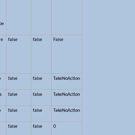
ype
re
false
false
False
o
false
false
TakeNoAction
s
false
false
TakeNoAction
o
false
false
TakeNoAction
false
false
0