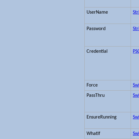
UserName
Str
Password
Str
Credential
PS
Force
Sw
PassThru
Sw
EnsureRunning
Sw
WhatIf
Sw