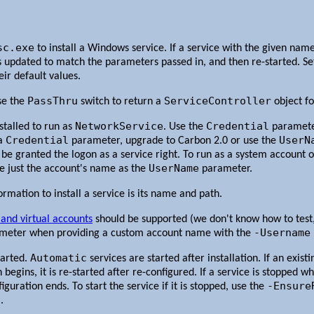
sc.exe
to install a Windows service. If a service with the given name 
 is updated to match the parameters passed in, and then re-started. 
eir default values.
PassThru
ServiceController
se the
switch to return a
object fo
NetworkService
Credential
nstalled to run as
. Use the
parameter
Credential
UserN
 a
parameter, upgrade to Carbon 2.0 or use the
 be granted the logon as a service right. To run as a system account 
UserName
de just the account's name as the
parameter.
mation to install a service is its name and path.
and virtual accounts
should be supported (we don't know how to test, 
-Username
meter when providing a custom account name with the
Automatic
tarted.
services are started after installation. If an exist
begins, it is re-started after re-configured. If a service is stopped wh
-Ensure
uration ends. To start the service if it is stopped, use the
.