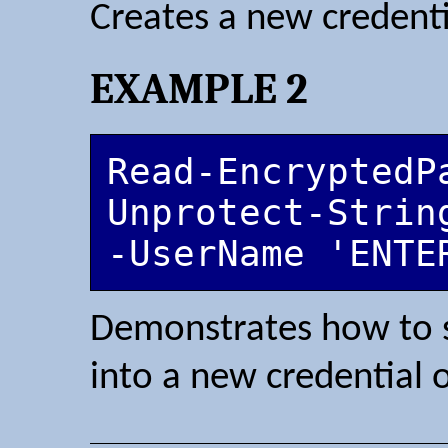
Creates a new credenti
EXAMPLE 2
Read-EncryptedPa
Unprotect-Strin
-UserName 'ENTE
Demonstrates how to s
into a new credential o