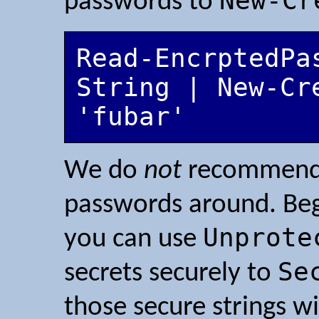
New-Cr
passwords to
Read-EncrptedPa
String | New-Cr
We do
not
recommend p
passwords around. Beg
Unprote
you can use
Se
secrets securely to
those secure strings w