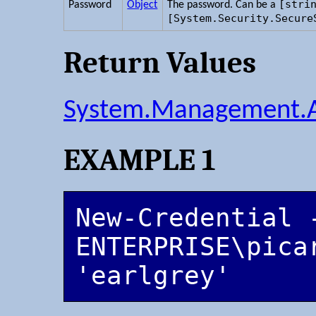
[stri
Password
Object
The password. Can be a
[System.Security.Secure
Return Values
System.Management.A
EXAMPLE 1
New-Credential -
ENTERPRISE\picar
'earlgrey'