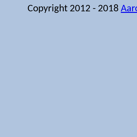
Copyright 2012 - 2018
Aar