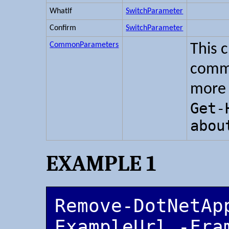
WhatIf
SwitchParameter
Confirm
SwitchParameter
CommonParameters
This 
commo
more 
Get-
abou
EXAMPLE 1
Remove-DotNetApp
ExampleUrl -Fra