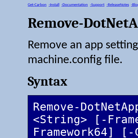
Get-Carbon
-Install
-Documentation
-Support
-ReleaseNotes
-Blo
Remove-DotNetA
Remove an app setting
machine.config file.
Syntax
Remove-DotNetApp
<String> [-Fram
Framework64] [-