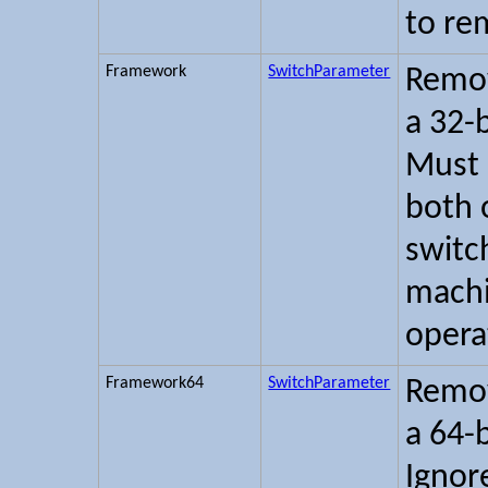
to re
Framework
SwitchParameter
Remov
a 32-
Must 
both 
switc
machi
opera
Framework64
SwitchParameter
Remov
a 64-
Ignor