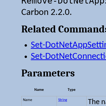
Remove-DotNetApp
Carbon 2.2.0.
Related Command
Set-DotNetAppSetti
Set-DotNetConnecti
Parameters
Name
Type
Name
String
The n