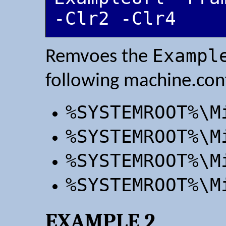
-Clr2 -Clr4
Exampl
Remvoes the
following machine.confi
%SYSTEMROOT%\M
%SYSTEMROOT%\M
%SYSTEMROOT%\M
%SYSTEMROOT%\M
EXAMPLE 2