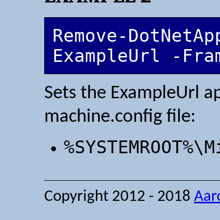
Remove-DotNetApp
ExampleUrl -Fra
Sets the ExampleUrl ap
machine.config file:
%SYSTEMROOT%\M
Copyright 2012 - 2018
Aar