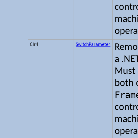
contr
machi
opera
Clr4
SwitchParameter
Remov
a .NE
Must 
both 
Fram
contr
machi
opera