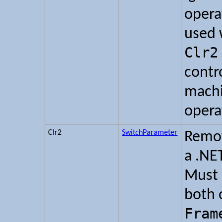
opera
used 
Clr2
contr
machi
opera
Clr2
SwitchParameter
Remov
a .NE
Must 
both 
Fram