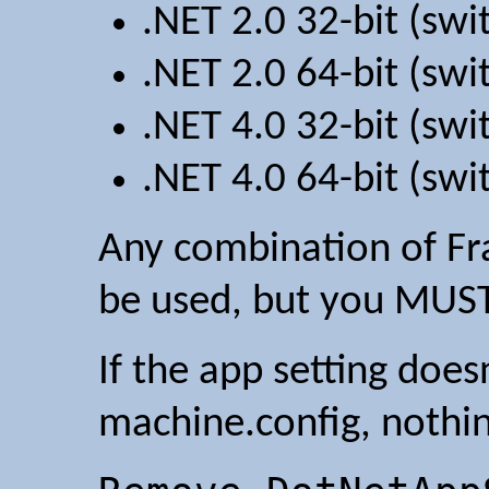
.NET 2.0 32-bit (sw
.NET 2.0 64-bit (sw
.NET 4.0 32-bit (sw
.NET 4.0 64-bit (sw
Any combination of Fr
be used, but you MUST
If the app setting doesn
machine.config, nothi