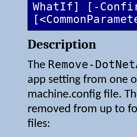
WhatIf] [-Confir
[<CommonParamet
Description
Remove-DotNet
The
app setting from one o
machine.config file. Th
removed from up to fo
files: