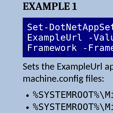
EXAMPLE 1
Set-DotNetAppSet
ExampleUrl -Val
Framework -Fram
Sets the ExampleUrl ap
machine.config files:
%SYSTEMROOT%\M
%SYSTEMROOT%\M