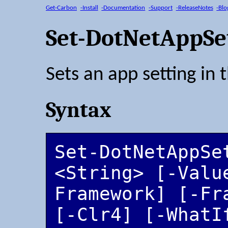
Get-Carbon
-Install
-Documentation
-Support
-ReleaseNotes
-Blo
Set-DotNetAppSe
Sets an app setting in 
Syntax
Set-DotNetAppSet
<String> [-Valu
Framework] [-Fr
[-Clr4] [-WhatIf