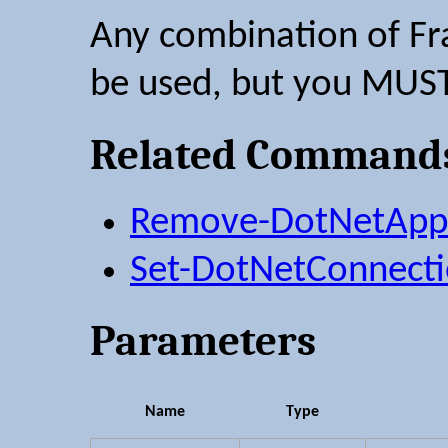
Any combination of Fr
be used, but you MUST
Related Command
Remove-DotNetAppS
Set-DotNetConnecti
Parameters
Name
Type