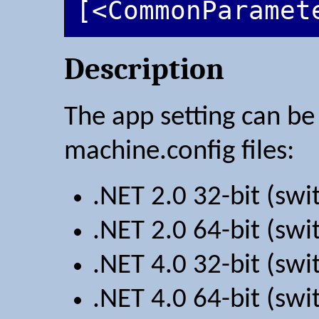
[<CommonParamet
Description
The app setting can be 
machine.config files:
.NET 2.0 32-bit (sw
.NET 2.0 64-bit (sw
.NET 4.0 32-bit (sw
.NET 4.0 64-bit (sw