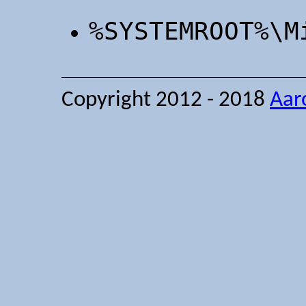
%SYSTEMROOT%\M
Copyright 2012 - 2018
Aar