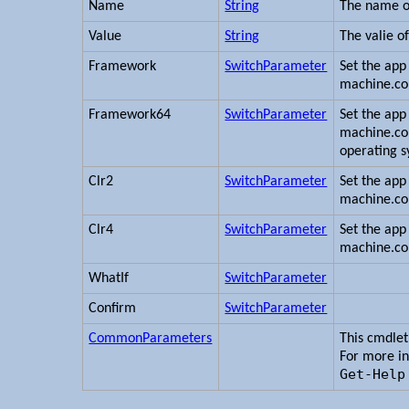
Name
String
The name of
Value
String
The valie of
Framework
SwitchParameter
Set the app 
machine.con
Framework64
SwitchParameter
Set the app 
machine.con
operating s
Clr2
SwitchParameter
Set the app 
machine.con
Clr4
SwitchParameter
Set the app 
machine.con
WhatIf
SwitchParameter
Confirm
SwitchParameter
CommonParameters
This cmdle
For more i
Get-Help