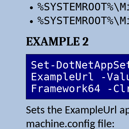
%SYSTEMROOT%\M
%SYSTEMROOT%\M
EXAMPLE 2
Set-DotNetAppSet
ExampleUrl -Val
Framework64 -Cl
Sets the ExampleUrl ap
machine.config file: