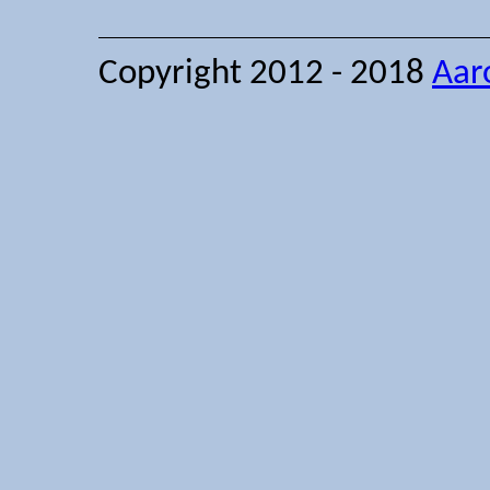
Copyright 2012 - 2018
Aar