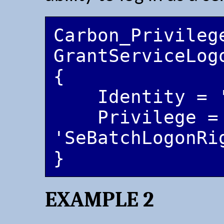
Carbon_Privilege
GrantServiceLogo
{

    Identity = 'CarbonServiceUser'

    Privilege = 
'SeBatchLogonRi
EXAMPLE 2