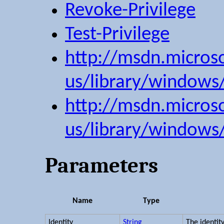
Revoke-Privilege
Test-Privilege
http://msdn.micros
us/library/windows
http://msdn.micros
us/library/windows
Parameters
Name
Type
Identity
String
The identit