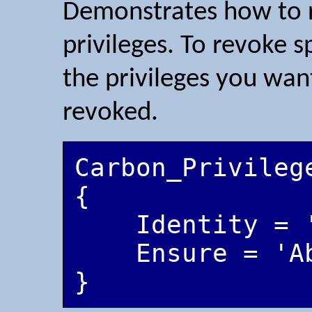
Demonstrates how to r
privileges. To revoke sp
the privileges you want
revoked.
Carbon_Privileg
{

    Identity = 'CarbonServiceUser'

    Ensure = 'Absent'
