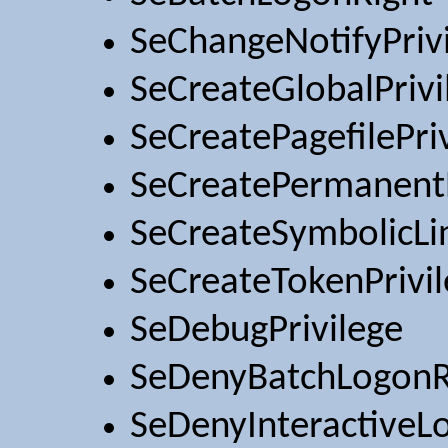
SeChangeNotifyPriv
SeCreateGlobalPrivi
SeCreatePagefilePri
SeCreatePermanentP
SeCreateSymbolicLin
SeCreateTokenPrivi
SeDebugPrivilege
SeDenyBatchLogonR
SeDenyInteractiveL