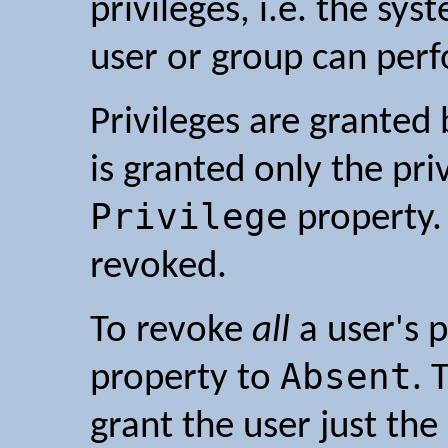
privileges, i.e. the sy
user or group can per
Privileges are granted
is granted only the pri
Privilege
property. 
revoked.
To revoke
all
a user's p
Absent
property to
. 
grant the user just the 