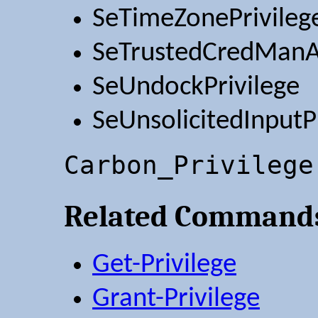
SeTimeZonePrivileg
SeTrustedCredManAc
SeUndockPrivilege
SeUnsolicitedInputP
Carbon_Privilege
Related Command
Get-Privilege
Grant-Privilege