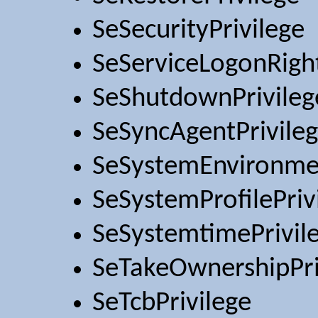
SeSecurityPrivilege
SeServiceLogonRigh
SeShutdownPrivileg
SeSyncAgentPrivile
SeSystemEnvironmen
SeSystemProfilePriv
SeSystemtimePrivil
SeTakeOwnershipPri
SeTcbPrivilege