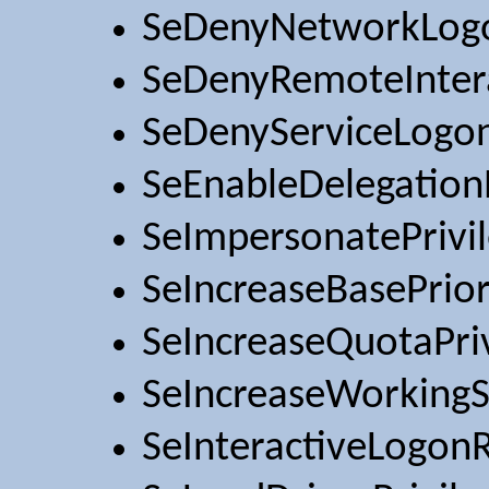
SeDenyNetworkLog
SeDenyRemoteInter
SeDenyServiceLogo
SeEnableDelegationP
SeImpersonatePrivi
SeIncreaseBasePrior
SeIncreaseQuotaPri
SeIncreaseWorkingS
SeInteractiveLogonR