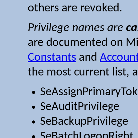
others are revoked.
Privilege names are
ca
are documented on Mic
Constants
and
Account
the most current list, 
SeAssignPrimaryTok
SeAuditPrivilege
SeBackupPrivilege
SeBatchLogonRight