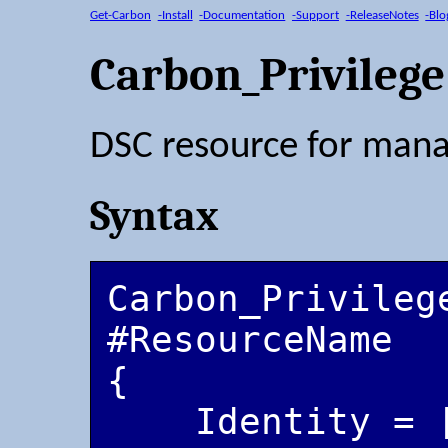
Get-Carbon
-Install
-Documentation
-Support
-ReleaseNotes
-Blo
Carbon_Privilege
DSC resource for manag
Syntax
Carbon_Privilege
#ResourceName

{

    Identity = [string]
