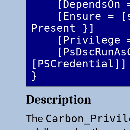
    [DependsOn = [string[]]]

    [Ensure = [string]{ Absent | 
Present }]

    [Privilege = [string[]]]

    [PsDscRunAsCredential = 
[PSCredential]]

Description
Carbon_Privil
The