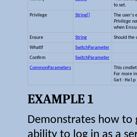
to set.
Privilege
String[]
The user's 
Privilege 
Ensu
when
Ensure
String
Should the u
WhatIf
SwitchParameter
Confirm
SwitchParameter
CommonParameters
This cmdle
For more i
Get-Help
EXAMPLE 1
Demonstrates how to g
ability to log in as a se