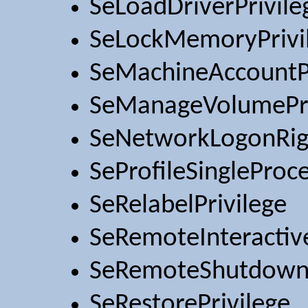
SeLoadDriverPrivile
SeLockMemoryPrivi
SeMachineAccountPr
SeManageVolumePri
SeNetworkLogonRig
SeProfileSingleProce
SeRelabelPrivilege
SeRemoteInteractiv
SeRemoteShutdownP
SeRestorePrivilege