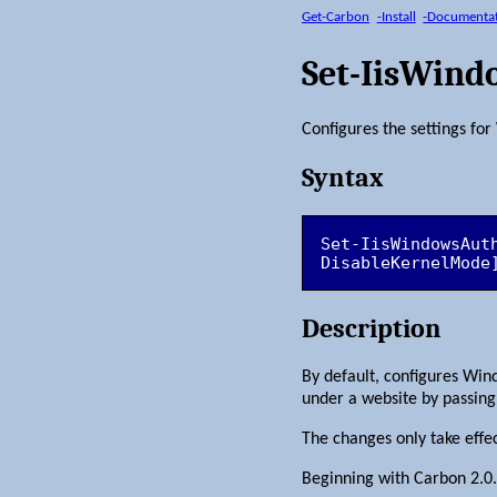
Get-Carbon
-Install
-Documenta
Set-IisWind
Configures the settings fo
Syntax
Set-IisWindowsAut
DisableKernelMode
Description
By default, configures Win
under a website by passing 
The changes only take effe
Beginning with Carbon 2.0.1, 