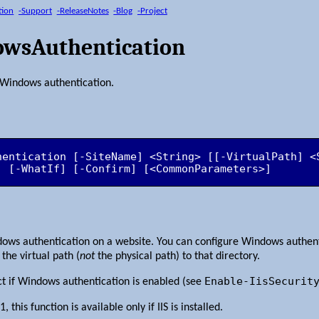
tion
-Support
-ReleaseNotes
-Blog
-Project
owsAuthentication
r Windows authentication.
hentication [-SiteName] <String> [[-VirtualPath] <
] [-WhatIf] [-Confirm] [<CommonParameters>]
dows authentication on a website. You can configure Windows authenti
the virtual path (
not
the physical path) to that directory.
Enable-IisSecurit
ct if Windows authentication is enabled (see
this function is available only if IIS is installed.