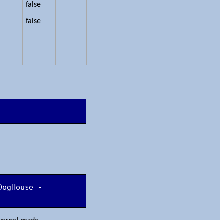
e
false
e
false
DogHouse -