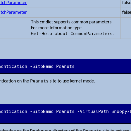
itchParameter
fals
itchParameter
fals
This cmdlet supports common parameters.
For more information type
Get-Help about_CommonParameters
.
hentication -SiteName Peanuts
Peanuts
tication on the
site to use kernel mode.
hentication -SiteName Peanuts -VirtualPath Snoopy/
Doghouse
Peanuts