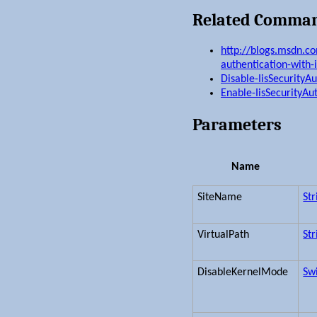
Related Comma
http://blogs.msdn.c
authentication-with-i
Disable-IisSecurityA
Enable-IisSecurityAu
Parameters
Name
SiteName
Str
VirtualPath
Str
DisableKernelMode
Sw