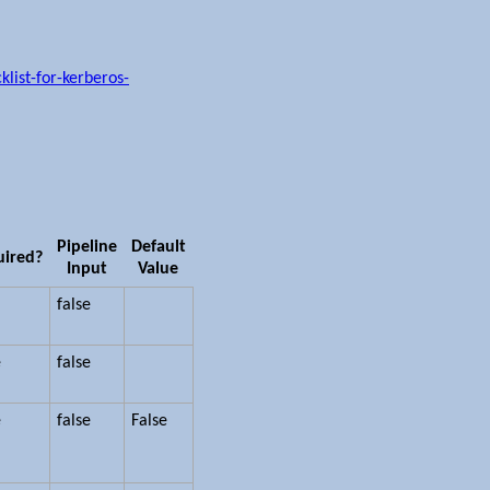
list-for-kerberos-
Pipeline
Default
uired?
Input
Value
false
e
false
e
false
False