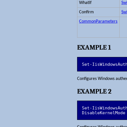
WhatIf
Sw
Confirm
Sw
CommonParameters
EXAMPLE 1
Set-IisWindowsAut
Configures Windows authen
EXAMPLE 2
Set-IisWindowsAut
DisableKernelMode