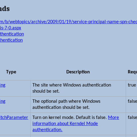
nds
om/b/webtopics/archive/2009/01/19/service-principal-name-spn-check
is-7-0.aspx
uthentication
thentication
Type
Description
Req
ing
The site where Windows authentication
true
should be set.
ing
The optional path where Windows
fals
authentication should be set.
itchParameter
Turn on kernel mode. Default is false.
More
fals
information about Kerndel Mode
authentication.