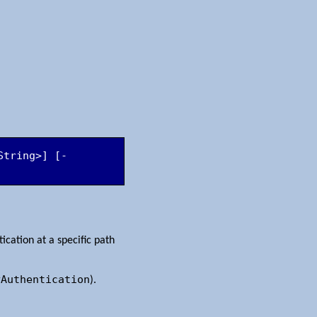
String>] [-
cation at a specific path
yAuthentication
).